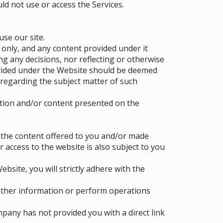
ld not use or access the Services.
use our site.
 only, and any content provided under it
g any decisions, nor reflecting or otherwise
ovided under the Website should be deemed
regarding the subject matter of such
tion and/or content presented on the
f the content offered to you and/or made
r access to the website is also subject to you
bsite, you will strictly adhere with the
ather information or perform operations
pany has not provided you with a direct link