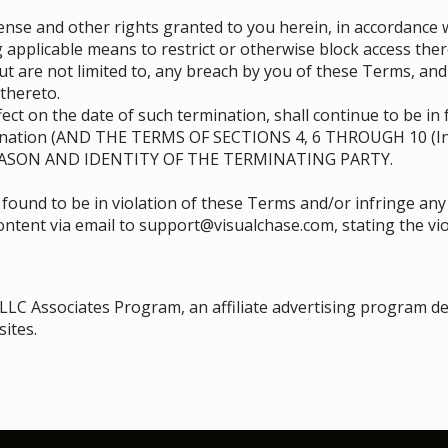
se and other rights granted to you herein, in accordance w
 applicable means to restrict or otherwise block access ther
ut are not limited to, any breach by you of these Terms, an
thereto.
ect on the date of such termination, shall continue to be in 
mination (AND THE TERMS OF SECTIONS ‎4, ‎6 THROUGH ‎10 (I
ASON AND IDENTITY OF THE TERMINATING PARTY.
 found to be in violation of these Terms and/or infringe any
content via email to support@visualchase.com, stating the vio
 LLC Associates Program, an affiliate advertising program d
sites.