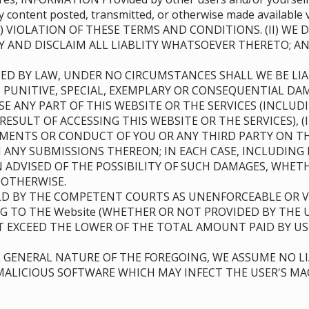
 any content posted, transmitted, or otherwise made availa
) VIOLATION OF THESE TERMS AND CONDITIONS. (II) WE
Y AND DISCLAIM ALL LIABLITY WHATSOEVER THERETO; 
ED BY LAW, UNDER NO CIRCUMSTANCES SHALL WE BE LIAB
, PUNITIVE, SPECIAL, EXEMPLARY OR CONSEQUENTIAL DAM
USE ANY PART OF THIS WEBSITE OR THE SERVICES (INCL
RESULT OF ACCESSING THIS WEBSITE OR THE SERVICES), 
TEMENTS OR CONDUCT OF YOU OR ANY THIRD PARTY ON TH
ANY SUBMISSIONS THEREON; IN EACH CASE, INCLUDING 
EN ADVISED OF THE POSSIBILITY OF SUCH DAMAGES, WHE
R OTHERWISE.
D BY THE COMPETENT COURTS AS UNENFORCEABLE OR VO
NG TO THE Website (WHETHER OR NOT PROVIDED BY THE 
OT EXCEED THE LOWER OF THE TOTAL AMOUNT PAID BY US
GENERAL NATURE OF THE FOREGOING, WE ASSUME NO LI
ALICIOUS SOFTWARE WHICH MAY INFECT THE USER'S MAC