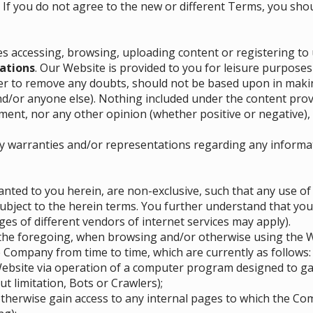
. If you do not agree to the new or different Terms, you shou
es accessing, browsing, uploading content or registering to 
ations
. Our Website is provided to you for leisure purposes
er to remove any doubts, should not be based upon in makin
nd/or anyone else). Nothing included under the content pr
nt, nor any other opinion (whether positive or negative), 
y warranties and/or representations regarding any informa
nted to you herein, are non-exclusive, such that any use o
 subject to the herein terms. You further understand that you
es of different vendors of internet services may apply).
o the foregoing, when browsing and/or otherwise using the We
 Company from time to time, which are currently as follows:
 Website via operation of a computer program designed to g
t limitation, Bots or Crawlers);
therwise gain access to any internal pages to which the Com