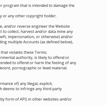
er program that is intended to damage the
y or any other copyright holder;
pe, and/or reverse engineer the Website
 to collect, harvest and/or data mine any
heft, impersonation, or otherwise) and/or
ing multiple Accounts (as defined below),
 that violates these Terms;
mental authority, is likely to offend or
tended to offend or harm the feeling of any
ndecent, pornographic or lewd material;
ance of) any illegal, explicit,
h deems to infringe any third party
by form of API) in other websites and/or