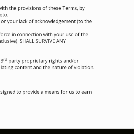
ith the provisions of these Terms, by
eto.
d or your lack of acknowledgement (to the
force in connection with your use of the
nclusive), SHALL SURVIVE ANY
rd
 3
party proprietary rights and/or
lating content and the nature of violation.
esigned to provide a means for us to earn