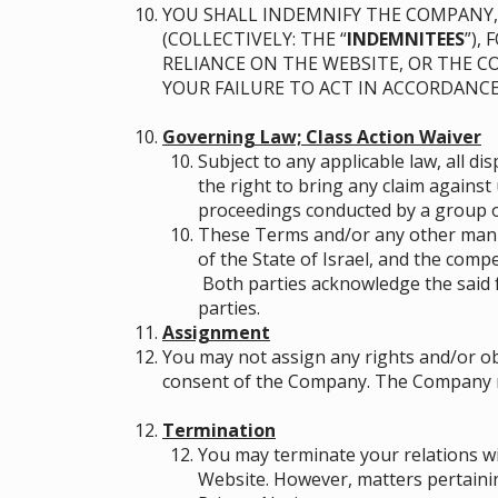
YOU SHALL INDEMNIFY THE COMPANY, 
(COLLECTIVELY: THE “
INDEMNITEES
”),
RELIANCE ON THE WEBSITE, OR THE 
YOUR FAILURE TO ACT IN ACCORDANC
Governing Law; Class Action Waiver
Subject to any applicable law, all d
the right to bring any claim against 
proceedings conducted by a group or
These Terms and/or any other manne
of the State of Israel, and the compe
Both parties acknowledge the said 
parties.
Assignment
You may not assign any rights and/or ob
consent of the Company. The Company may
Termination
You may terminate your relations wi
Website. However, matters pertainin