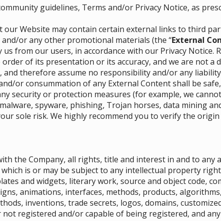
 community guidelines, Terms and/or Privacy Notice, as pres
 our Website may contain certain external links to third pa
) and/or any other promotional materials (the “
External Co
 us from our users, in accordance with our Privacy Notice. 
 order of its presentation or its accuracy, and we are not a 
, and therefore assume no responsibility and/or any liability
and/or consummation of any External Content shall be safe,
y security or protection measures (for example, we cannot v
 malware, spyware, phishing, Trojan horses, data mining and/
your sole risk. We highly recommend you to verify the origin
ith the Company, all rights, title and interest in and to any
which is or may be subject to any intellectual property right
lates and widgets, literary work, source and object code, co
igns, animations, interfaces, methods, products, algorithms, 
ethods, inventions, trade secrets, logos, domains, customiz
 not registered and/or capable of being registered, and any 