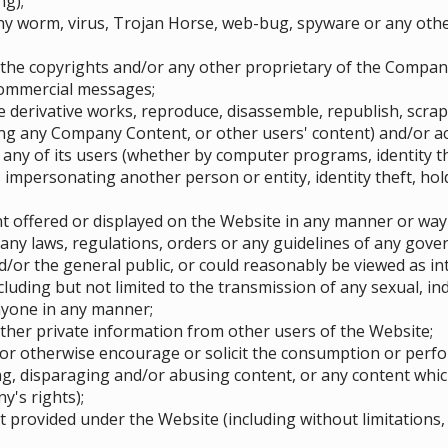
ng);
ny worm, virus, Trojan Horse, web-bug, spyware or any oth
 the copyrights and/or any other proprietary of the Compan
commercial messages;
te derivative works, reproduce, disassemble, republish, scra
g any Company Content, or other users' content) and/or act
 any of its users (whether by computer programs, identity t
impersonating another person or entity, identity theft, hold
 offered or displayed on the Website in any manner or way
any laws, regulations, orders or any guidelines of any govern
/or the general public, or could reasonably be viewed as in
ncluding but not limited to the transmission of any sexual, i
nyone in any manner;
other private information from other users of the Website;
or otherwise encourage or solicit the consumption or perform
ng, disparaging and/or abusing content, or any content whic
y's rights);
provided under the Website (including without limitations, 