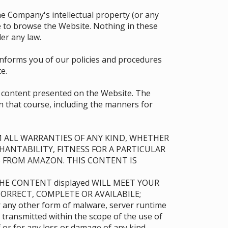
 the Company's intellectual property (or any
se to browse the Website. Nothing in these
er any law.
 informs you of our policies and procedures
e.
e content presented on the Website. The
in that course, including the manners for
AIM ALL WARRANTIES OF ANY KIND, WHETHER
HANTABILITY, FITNESS FOR A PARTICULAR
 FROM AMAZON. THIS CONTENT IS
THE CONTENT displayed WILL MEET YOUR
ORRECT, COMPLETE OR AVAILABILE;
or any other form of malware, server runtime
 transmitted within the scope of the use of
or for any loss or damage of any kind