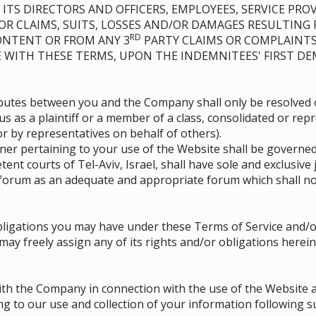
ITS DIRECTORS AND OFFICERS, EMPLOYEES, SERVICE PROV
 FOR CLAIMS, SUITS, LOSSES AND/OR DAMAGES RESULTING
RD
CONTENT OR FROM ANY 3
PARTY CLAIMS OR COMPLAINTS
E WITH THESE TERMS, UPON THE INDEMNITEES' FIRST D
isputes between you and the Company shall only be resolved 
us as a plaintiff or a member of a class, consolidated or rep
 by representatives on behalf of others).
r pertaining to your use of the Website shall be governed
tent courts of Tel-Aviv, Israel, shall have sole and exclusive
forum as an adequate and appropriate forum which shall no
ligations you may have under these Terms of Service and/or
 freely assign any of its rights and/or obligations herein,
th the Company in connection with the use of the Website a
g to our use and collection of your information following 