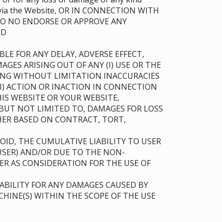
ble via the Website, OR IN CONNECTION WITH
 DO NO ENDORSE OR APPROVE ANY
AND
LE FOR ANY DELAY, ADVERSE EFFECT,
AGES ARISING OUT OF ANY (I) USE OR THE
UDING WITHOUT LIMITATION INACCURACIES
(II) ACTION OR INACTION IN CONNECTION
IS WEBSITE OR YOUR WEBSITE,
BUT NOT LIMITED TO, DAMAGES FOR LOSS
THER BASED ON CONTRACT, TORT,
ID, THE CUMULATIVE LIABILITY TO USER
USER) AND/OR DUE TO THE NON-
ER AS CONSIDERATION FOR THE USE OF
ABILITY FOR ANY DAMAGES CAUSED BY
HINE(S) WITHIN THE SCOPE OF THE USE