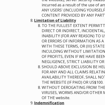
incurred as a result of the use of
ANY USERS' (INCLUDING YOURSELF
CONTENT PROVIDED BY ANY PART
Limitation of Liability
TO THE FULLEST EXTENT PERMITT
DIRECT OR INDIRECT, INCIDENTAL
INABILITY (FOR ANY REASON) TO 
OR ERRORS OF INFORMATION AS A 
WITH THESE TERMS, OR (III) STA
INCULDING WITHOUT LIMITATION 
OF PROFITS, EVEN IF WE HAVE BE
NEGLIGENCE, STRICT LIABILITY O
SHOULD ABOVE EXCLUSION BE HEL
FOR ANY AND ALL CLAIMS RELATI
AVAILABILITY THEREOF, SHALL N
THE WEBSITE (IF PAID) OR US$100.
WITHOUT DEROGATING FROM THE 
VIRUSES, WORMS AND/OR OTHER M
OF THE website.
Indemnification