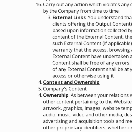
Carry out any action which violates any
by the Company from time to time.
External Links
. You understand that
clients offering the Output Content
based upon information collected by
content of the External Content, the
such External Content (if applicable)
warranty that the access, browsing 
External Content have undertaken an
Content shall be free of any errors,
of any External Content shall be at 
access or otherwise using it.
Content and Ownership
Company's Content
:
Ownership
. As between your relations w
other content pertaining to the Website 
artwork, graphics, images, website temp
audio, music, video and other media, des
advertising and acquisition tools and m
other proprietary identifiers, whether or