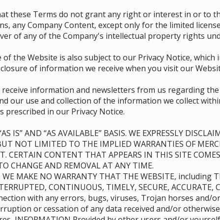
d that these Terms do not grant any right or interest in or to
ions, any Company Content, except only for the limited licen
er of any of the Company's intellectual property rights und
 of the Website is also subject to our Privacy Notice, which
sclosure of information we receive when you visit our Websit
o receive information and newsletters from us regarding th
d our use and collection of the information we collect with
s prescribed in our Privacy Notice.
AS IS” AND “AS AVAILABLE” BASIS. WE EXPRESSLY DISCL
BUT NOT LIMITED TO THE IMPLIED WARRANTIES OF MERC
. CERTAIN CONTENT THAT APPEARS IN THIS SITE COMES
T TO CHANGE AND REMOVAL AT ANY TIME.
) WE MAKE NO WARRANTY THAT THE WEBSITE, including 
TERRUPTED, CONTINUOUS, TIMELY, SECURE, ACCURATE, C
onnection with any errors, bugs, viruses, Trojan horses and/
rruption or cessation of any data received and/or otherwise
ures, INFORMATION Provided by other users and/or yourself 