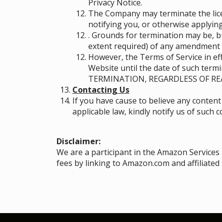
Privacy Notice.
The Company may terminate the licen
notifying you, or otherwise applying
. Grounds for termination may be, b
extent required) of any amendment 
However, the Terms of Service in eff
Website until the date of such ter
TERMINATION, REGARDLESS OF RE
Contacting Us
If you have cause to believe any content
applicable law, kindly notify us of such 
Disclaimer:
We are a participant in the Amazon Services
fees by linking to Amazon.com and affiliated 