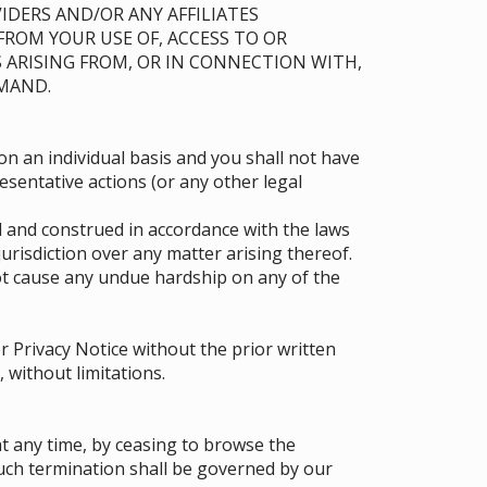
IDERS AND/OR ANY AFFILIATES
 FROM YOUR USE OF, ACCESS TO OR
 ARISING FROM, OR IN CONNECTION WITH,
EMAND.
on an individual basis and you shall not have
resentative actions (or any other legal
 and construed in accordance with the laws
 jurisdiction over any matter arising thereof.
t cause any undue hardship on any of the
 Privacy Notice without the prior written
 without limitations.
t any time, by ceasing to browse the
such termination shall be governed by our