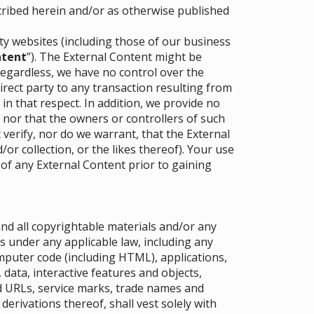
cribed herein and/or as otherwise published
rty websites (including those of our business
ntent
”). The External Content might be
Regardless, we have no control over the
direct party to any transaction resulting from
 in that respect. In addition, we provide no
 nor that the owners or controllers of such
erify, nor do we warrant, that the External
or collection, or the likes thereof). Your use
 of any External Content prior to gaining
 and all copyrightable materials and/or any
s under any applicable law, including any
mputer code (including HTML), applications,
data, interactive features and objects,
ed URLs, service marks, trade names and
derivations thereof, shall vest solely with