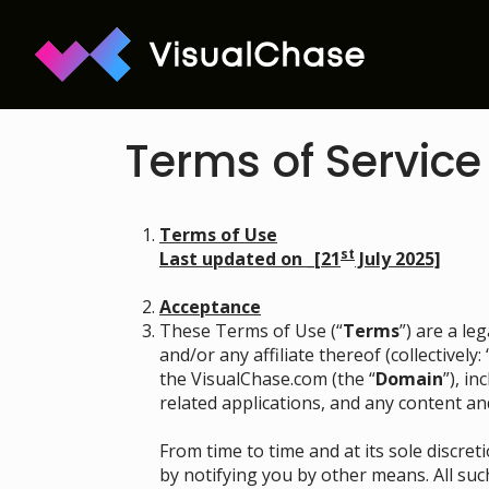
Terms of Service
Terms of Use
st
Last updated on _[21
July 2025]
Acceptance
These Terms of Use (“
Terms
”) are a l
and/or any affiliate thereof (collectively: 
the VisualChase.com (the “
Domain
”), i
related applications, and any content an
From time to time and at its sole discr
by notifying you by other means. All suc