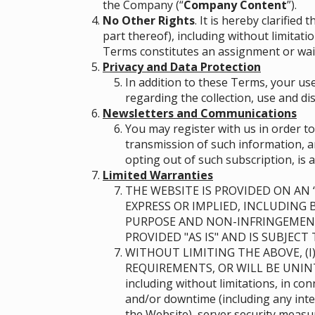
the Company (“
Company Content
”)
.
No Other Rights
. It is hereby clarifie
part thereof), including without limitat
Terms constitutes an assignment or waiv
Privacy and Data Protection
In addition to these Terms, your use
regarding the collection, use and di
Newsletters and Communications
You may register with us in order t
transmission of such information, an
opting out of such subscription, is a
Limited Warranties
THE WEBSITE IS PROVIDED ON AN “
EXPRESS OR IMPLIED, INCLUDING 
PURPOSE AND NON-INFRINGEMENT
PROVIDED "AS IS" AND IS SUBJEC
WITHOUT LIMITING THE ABOVE, (I
REQUIREMENTS, OR WILL BE UNIN
including without limitations, in c
and/or downtime (including any inte
the Website), server security meas