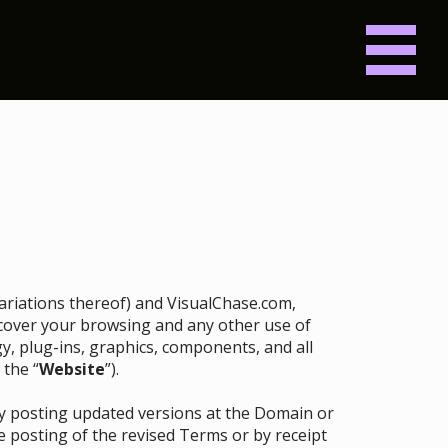
 variations thereof) and VisualChase.com,
ll cover your browsing and any other use of
gy, plug-ins, graphics, components, and all
 the “
Website
”).
by posting updated versions at the Domain or
e posting of the revised Terms or by receipt