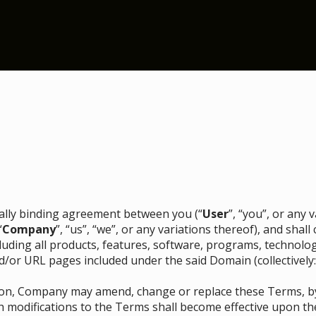
egally binding agreement between you (“
User
”, “you”, or any
“
Company
”, “us”, “we”, or any variations thereof), and sha
ncluding all products, features, software, programs, technolo
d/or URL pages included under the said Domain (collectively:
etion, Company may amend, change or replace these Terms, 
h modifications to the Terms shall become effective upon th