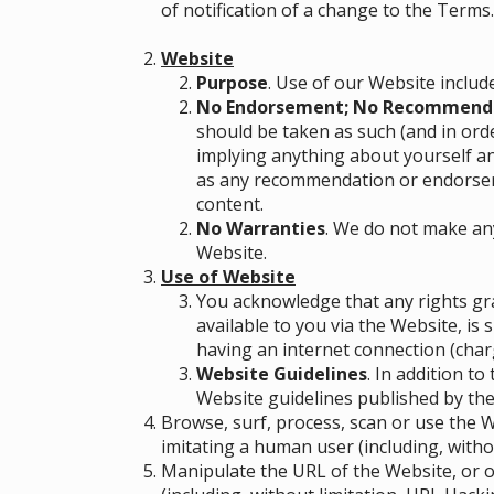
of notification of a change to the Terms
Website
Purpose
. Use of our Website includ
No Endorsement; No Recommend
should be taken as such (and in ord
implying anything about yourself a
as any recommendation or endorseme
content.
No Warranties
. We do not make an
Website.
Use of Website
You acknowledge that any rights gra
available to you via the Website, is
having an internet connection (charg
Website Guidelines
. In addition t
Website guidelines published by the
Browse, surf, process, scan or use the
imitating a human user (including, withou
Manipulate the URL of the Website, or o