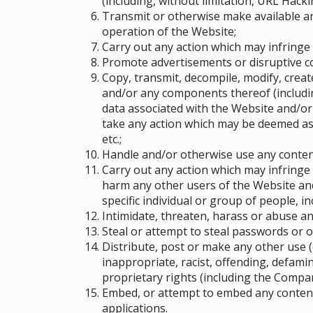
(including, without limitation, URL Hacki
Transmit or otherwise make available a
operation of the Website;
Carry out any action which may infringe
Promote advertisements or disruptive 
Copy, transmit, decompile, modify, crea
and/or any components thereof (includin
data associated with the Website and/or
take any action which may be deemed as 
etc.;
Handle and/or otherwise use any content
Carry out any action which may infringe 
harm any other users of the Website and
specific individual or group of people
, i
Intimidate, threaten, harass or abuse a
Steal or attempt to steal passwords or 
Distribute, post or make any other use (
inappropriate, racist, offending, defami
proprietary rights (including the Compan
Embed, or attempt to embed any content 
applications.