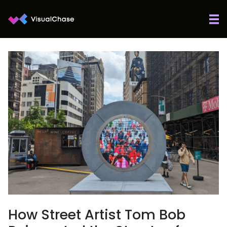
How Street Artist Tom Bob