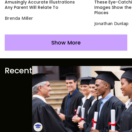
Amusingly Accurate Illustrations
These Eye-Catchin
Any Parent Will Relate To
Images Show the 
Places
Brenda Miller
Jonathan Dunlap
Show More
Recent