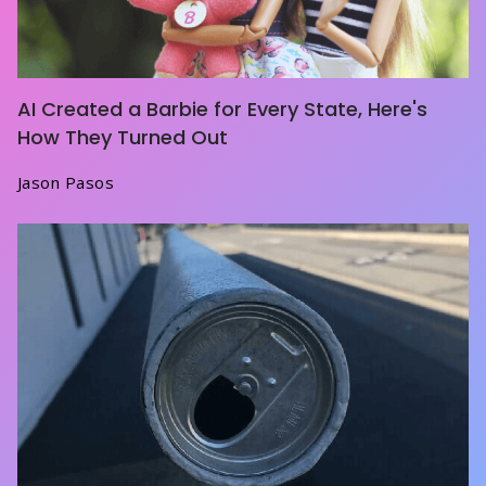
AI Created a Barbie for Every State, Here's
How They Turned Out
Jason Pasos