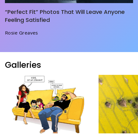
“Perfect Fit” Photos That Will Leave Anyone
Feeling Satisfied
Rosie Greaves
Galleries