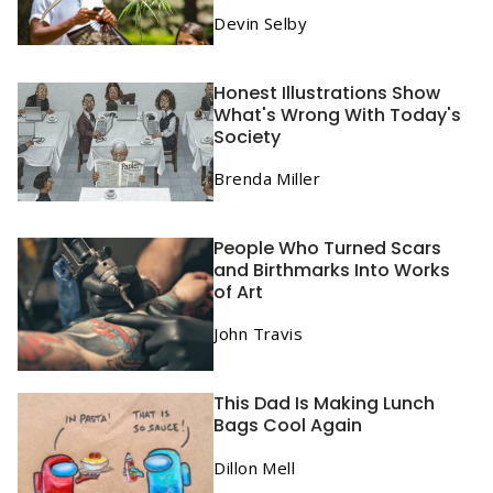
Devin Selby
Honest Illustrations Show
What's Wrong With Today's
Society
Brenda Miller
People Who Turned Scars
and Birthmarks Into Works
of Art
John Travis
This Dad Is Making Lunch
Bags Cool Again
Dillon Mell