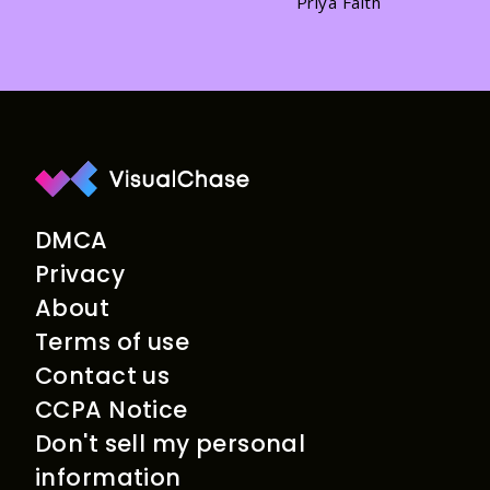
Priya Faith
DMCA
Privacy
About
Terms of use
Contact us
CCPA Notice
Don't sell my personal
information