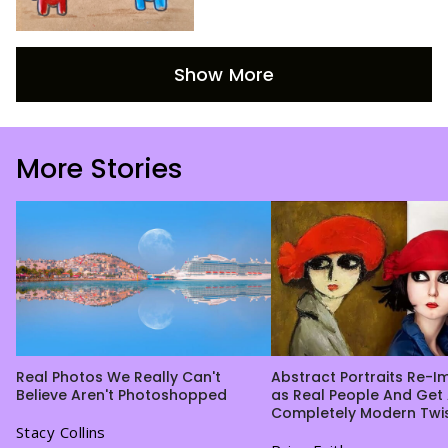
Show More
More Stories
Real Photos We Really Can't
Abstract Portraits Re-
Believe Aren't Photoshopped
as Real People And Get
Completely Modern Twi
Stacy Collins