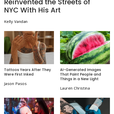
Reinvented the Streets of
NYC With His Art
Kelly Vandan
Tattoos Years After They
AI-Generated Images
Were First Inked
That Paint People and
Things in a New Light
Jason Pasos
Lauren Christina