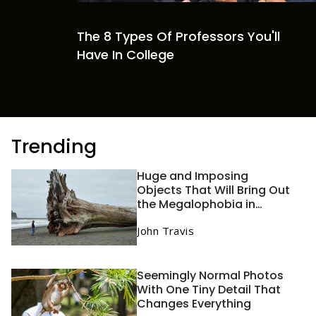
The 8 Types Of Professors You'll
Have In College
Trending
Huge and Imposing
Objects That Will Bring Out
the Megalophobia in
Anyone
John Travis
Seemingly Normal Photos
With One Tiny Detail That
Changes Everything