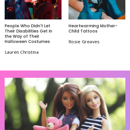
People Who Didn't Let
Heartwarming Mother-
Their Disabilities Get in
Child Tattoos
the Way of Their
Halloween Costumes
Rosie Greaves
Lauren Christina