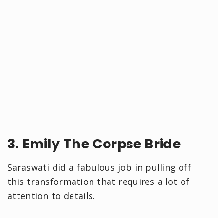
3. Emily The Corpse Bride
Saraswati did a fabulous job in pulling off
this transformation that requires a lot of
attention to details.