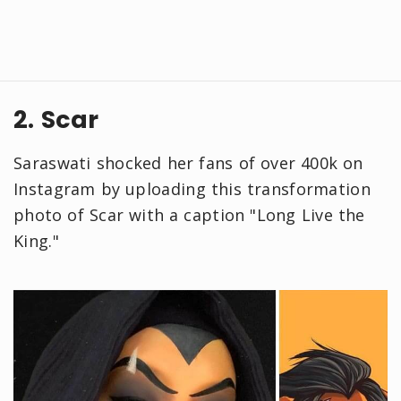
2. Scar
Saraswati shocked her fans of over 400k on
Instagram by uploading this transformation
photo of Scar with a caption "Long Live the
King."