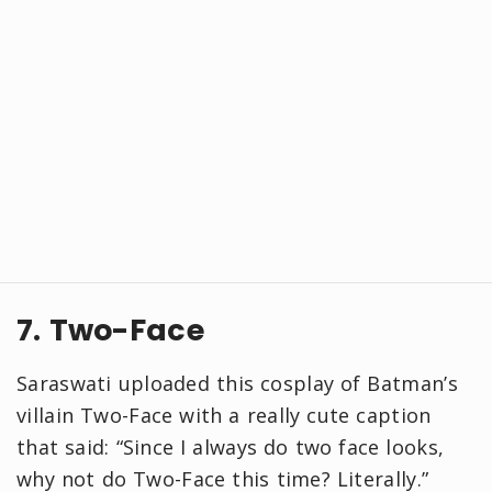
7. Two-Face
Saraswati uploaded this cosplay of Batman’s
villain Two-Face with a really cute caption
that said: “Since I always do two face looks,
why not do Two-Face this time? Literally.”