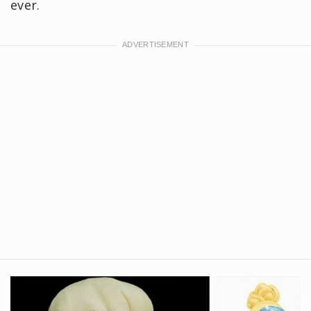
ever.