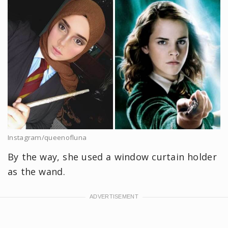
Instagram/queenofluna
By the way, she used a window curtain holder
as the wand.