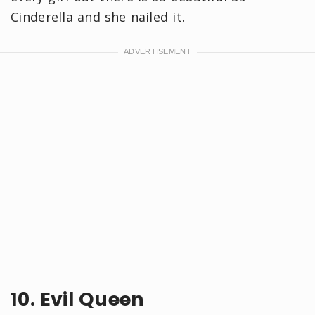
Cinderella and she nailed it.
10. Evil Queen