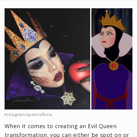
Instagram/queenofluna
When it comes to creating an Evil Queen
transformation, you can either be spot on or