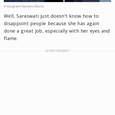
Instagram/queenofluna
Well, Saraswati just doesn't know how to
disappoint people because she has again
done a great job, especially with her eyes and
flame.