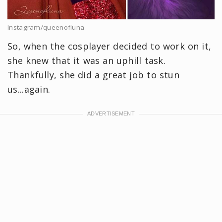
Instagram/queenofluna
So, when the cosplayer decided to work on it,
she knew that it was an uphill task.
Thankfully, she did a great job to stun
us...again.