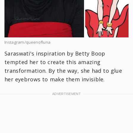
Instagram/queenofluna
Saraswati's inspiration by Betty Boop
tempted her to create this amazing
transformation. By the way, she had to glue
her eyebrows to make them invisible.