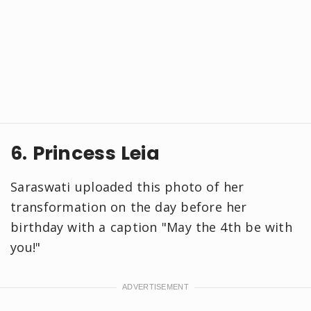
6. Princess Leia
Saraswati uploaded this photo of her
transformation on the day before her
birthday with a caption "May the 4th be with
you!"