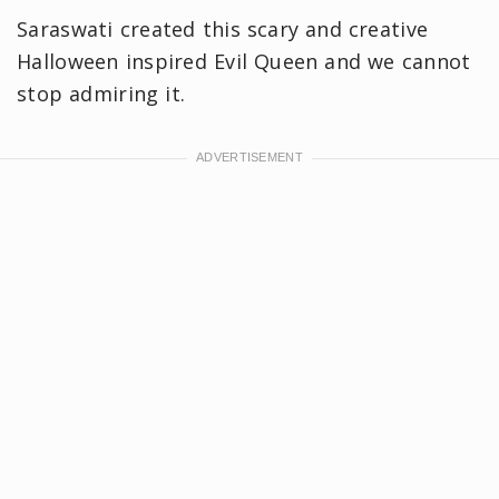
Saraswati created this scary and creative
Halloween inspired Evil Queen and we cannot
stop admiring it.