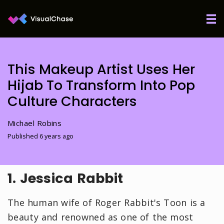
This Makeup Artist Uses Her
Hijab To Transform Into Pop
Culture Characters
Michael Robins
Published 6 years ago
1. Jessica Rabbit
The human wife of Roger Rabbit's Toon is a
beauty and renowned as one of the most