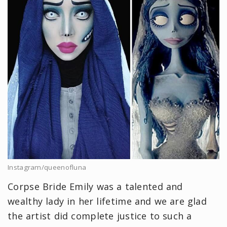
Instagram/queenofluna
Corpse Bride Emily was a talented and
wealthy lady in her lifetime and we are glad
the artist did complete justice to such a