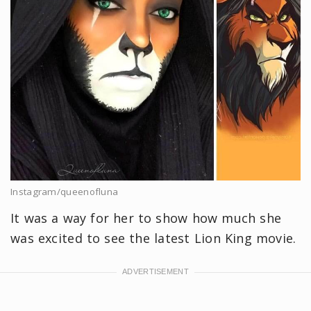
Instagram/queenofluna
It was a way for her to show how much she
was excited to see the latest Lion King movie.