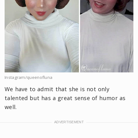
Instagram/queenofluna
We have to admit that she is not only
talented but has a great sense of humor as
well.