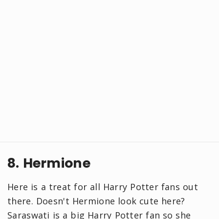
8. Hermione
Here is a treat for all Harry Potter fans out
there. Doesn't Hermione look cute here?
Saraswati is a big Harry Potter fan so she