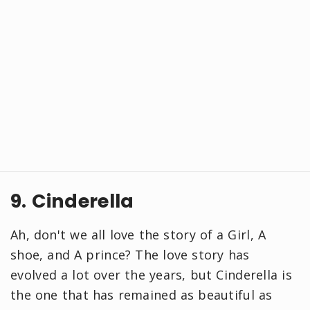
9. Cinderella
Ah, don't we all love the story of a Girl, A
shoe, and A prince? The love story has
evolved a lot over the years, but Cinderella is
the one that has remained as beautiful as