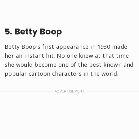
5. Betty Boop
Betty Boop's first appearance in 1930 made
her an instant hit. No one knew at that time
she would become one of the best-known and
popular cartoon characters in the world.