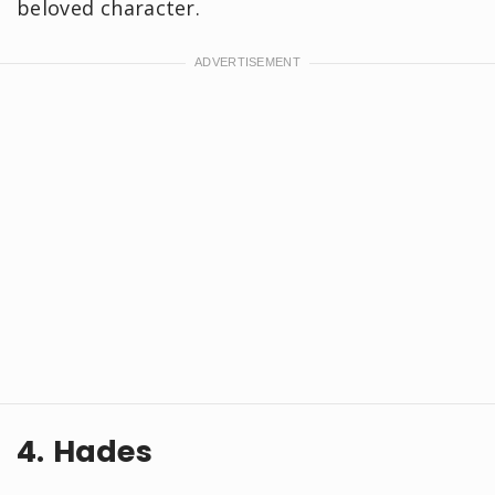
beloved character.
4. Hades