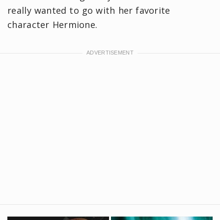
really wanted to go with her favorite
character Hermione.