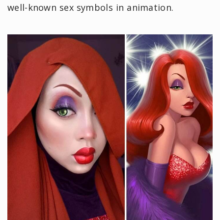
well-known sex symbols in animation.