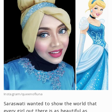
Instagram/queenofluna
Saraswati wanted to show the world that
every girl out there is as beautiful as