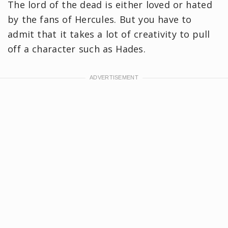
The lord of the dead is either loved or hated
by the fans of Hercules. But you have to
admit that it takes a lot of creativity to pull
off a character such as Hades.