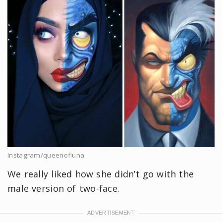
Instagram/queenofluna
We really liked how she didn’t go with the
male version of two-face.