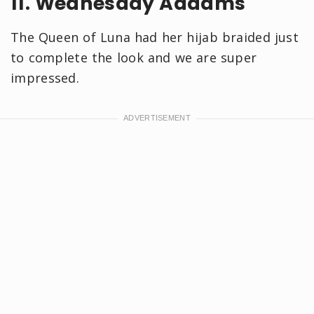
11. Wednesday Addams
The Queen of Luna had her hijab braided just
to complete the look and we are super
impressed.