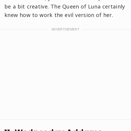
be a bit creative. The Queen of Luna certainly
knew how to work the evil version of her.