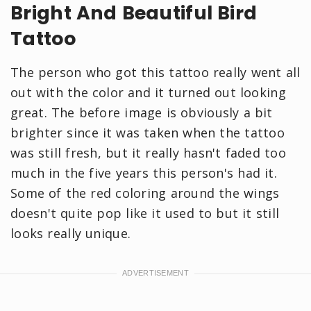
Bright And Beautiful Bird
Tattoo
The person who got this tattoo really went all
out with the color and it turned out looking
great. The before image is obviously a bit
brighter since it was taken when the tattoo
was still fresh, but it really hasn't faded too
much in the five years this person's had it.
Some of the red coloring around the wings
doesn't quite pop like it used to but it still
looks really unique.