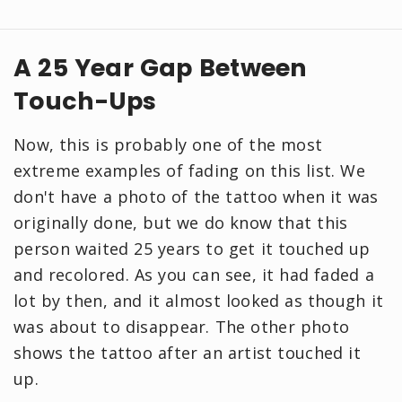
A 25 Year Gap Between
Touch-Ups
Now, this is probably one of the most
extreme examples of fading on this list. We
don't have a photo of the tattoo when it was
originally done, but we do know that this
person waited 25 years to get it touched up
and recolored. As you can see, it had faded a
lot by then, and it almost looked as though it
was about to disappear. The other photo
shows the tattoo after an artist touched it
up.