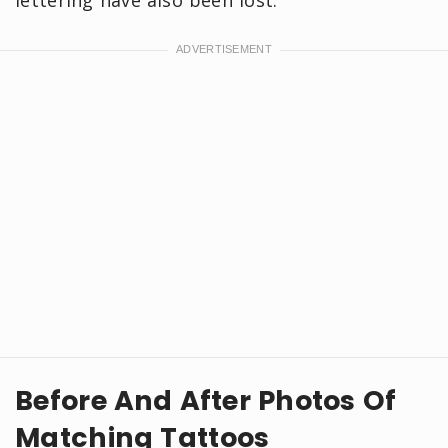
Before And After Photos Of
Matching Tattoos