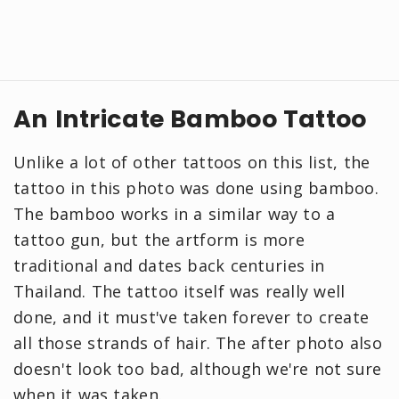
An Intricate Bamboo Tattoo
Unlike a lot of other tattoos on this list, the
tattoo in this photo was done using bamboo.
The bamboo works in a similar way to a
tattoo gun, but the artform is more
traditional and dates back centuries in
Thailand. The tattoo itself was really well
done, and it must've taken forever to create
all those strands of hair. The after photo also
doesn't look too bad, although we're not sure
when it was taken.