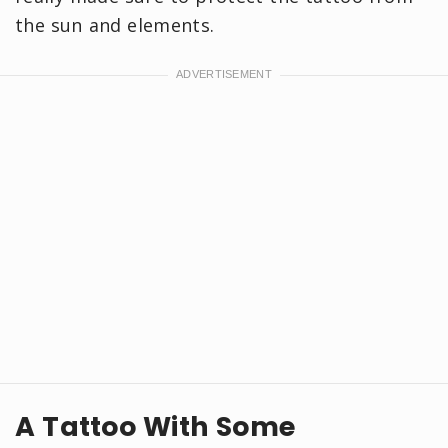
the sun and elements.
A Tattoo With Some