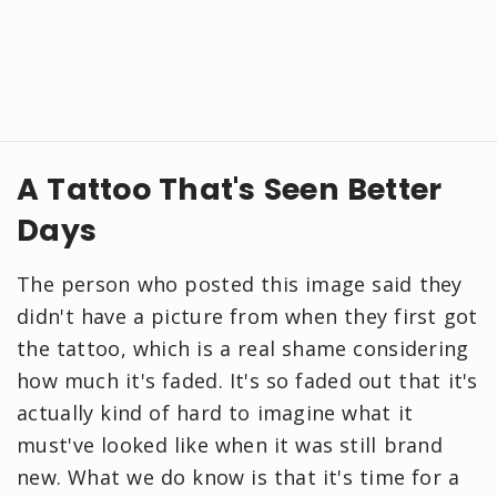
A Tattoo That's Seen Better
Days
The person who posted this image said they
didn't have a picture from when they first got
the tattoo, which is a real shame considering
how much it's faded. It's so faded out that it's
actually kind of hard to imagine what it
must've looked like when it was still brand
new. What we do know is that it's time for a