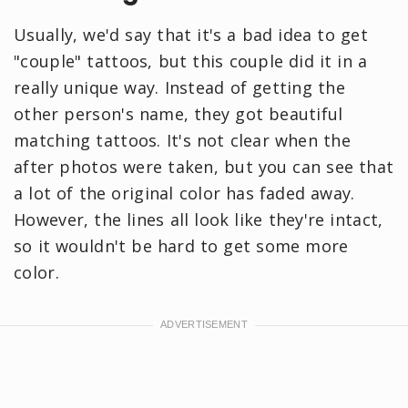
Usually, we'd say that it's a bad idea to get
"couple" tattoos, but this couple did it in a
really unique way. Instead of getting the
other person's name, they got beautiful
matching tattoos. It's not clear when the
after photos were taken, but you can see that
a lot of the original color has faded away.
However, the lines all look like they're intact,
so it wouldn't be hard to get some more
color.