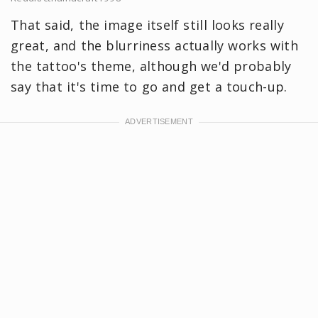
That said, the image itself still looks really
great, and the blurriness actually works with
the tattoo's theme, although we'd probably
say that it's time to go and get a touch-up.