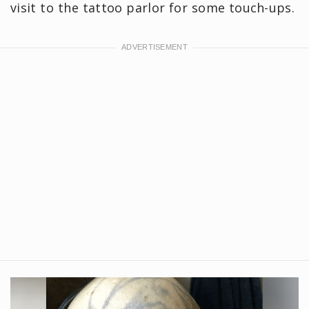
visit to the tattoo parlor for some touch-ups.