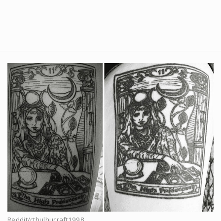
Reddit/cthulhucraft1998