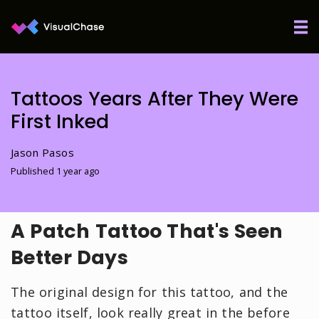
Tattoos Years After They Were
First Inked
Jason Pasos
Published 1 year ago
A Patch Tattoo That's Seen
Better Days
The original design for this tattoo, and the
tattoo itself, look really great in the before