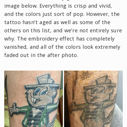
image below. Everything is crisp and vivid,
and the colors just sort of pop. However, the
tattoo hasn't aged as well as some of the
others on this list, and we're not entirely sure
why. The embroidery effect has completely
vanished, and all of the colors look extremely
faded out in the after photo.