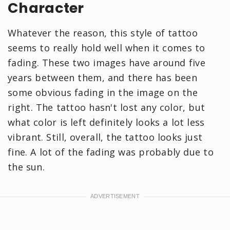
Character
Whatever the reason, this style of tattoo
seems to really hold well when it comes to
fading. These two images have around five
years between them, and there has been
some obvious fading in the image on the
right. The tattoo hasn't lost any color, but
what color is left definitely looks a lot less
vibrant. Still, overall, the tattoo looks just
fine. A lot of the fading was probably due to
the sun.