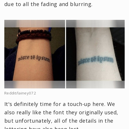
due to all the fading and blurring.
Reddit/lainey072
It's definitely time for a touch-up here. We
also really like the font they originally used,
but unfortunately, all of the details in the
lettering have also been lost.