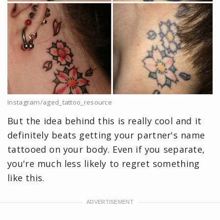
Instagram/aged_tattoo_resource
But the idea behind this is really cool and it
definitely beats getting your partner's name
tattooed on your body. Even if you separate,
you're much less likely to regret something
like this.