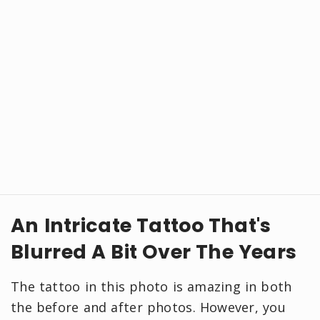
An Intricate Tattoo That's
Blurred A Bit Over The Years
The tattoo in this photo is amazing in both
the before and after photos. However, you