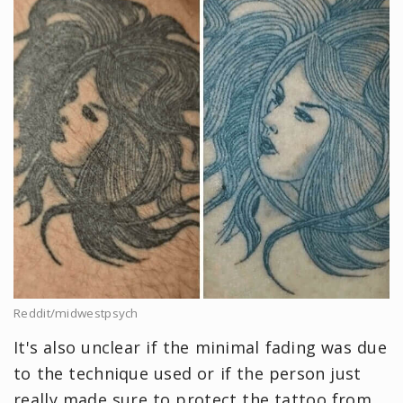
Reddit/midwestpsych
It's also unclear if the minimal fading was due
to the technique used or if the person just
really made sure to protect the tattoo from