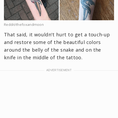
Reddit/thefoxandmoon
That said, it wouldn't hurt to get a touch-up
and restore some of the beautiful colors
around the belly of the snake and on the
knife in the middle of the tattoo.