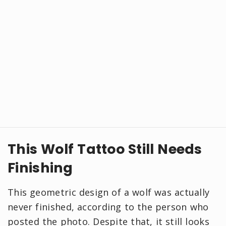
This Wolf Tattoo Still Needs
Finishing
This geometric design of a wolf was actually
never finished, according to the person who
posted the photo. Despite that, it still looks