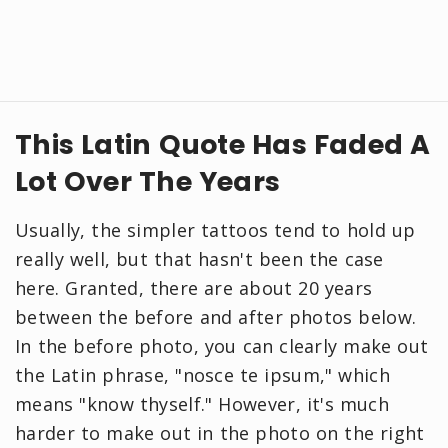
This Latin Quote Has Faded A
Lot Over The Years
Usually, the simpler tattoos tend to hold up
really well, but that hasn't been the case
here. Granted, there are about 20 years
between the before and after photos below.
In the before photo, you can clearly make out
the Latin phrase, "nosce te ipsum," which
means "know thyself." However, it's much
harder to make out in the photo on the right