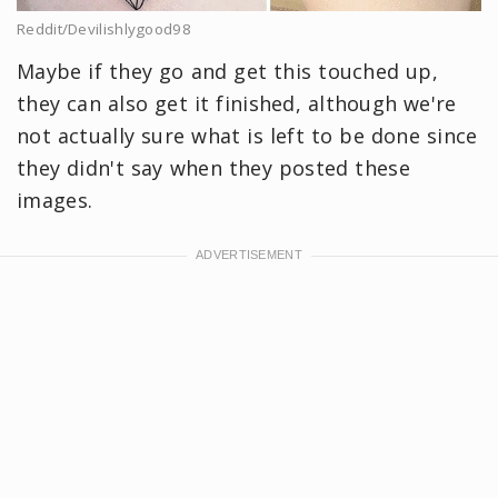
Reddit/Devilishlygood98
Maybe if they go and get this touched up,
they can also get it finished, although we're
not actually sure what is left to be done since
they didn't say when they posted these
images.