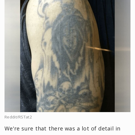
Reddit/RSTat2
We're sure that there was a lot of detail in