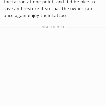
the tattoo at one point, and it'd be nice to
save and restore it so that the owner can
once again enjoy their tattoo.