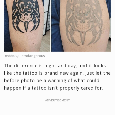
Reddit/Quietndangerous
The difference is night and day, and it looks
like the tattoo is brand new again. Just let the
before photo be a warning of what could
happen if a tattoo isn't properly cared for.