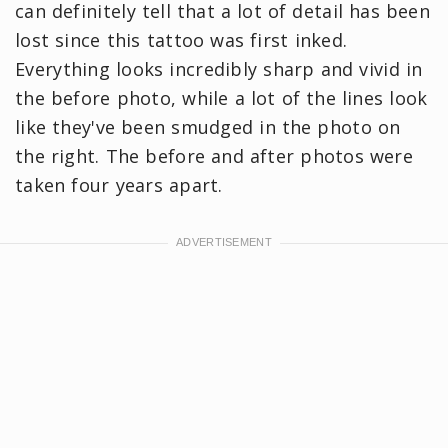
can definitely tell that a lot of detail has been
lost since this tattoo was first inked.
Everything looks incredibly sharp and vivid in
the before photo, while a lot of the lines look
like they've been smudged in the photo on
the right. The before and after photos were
taken four years apart.