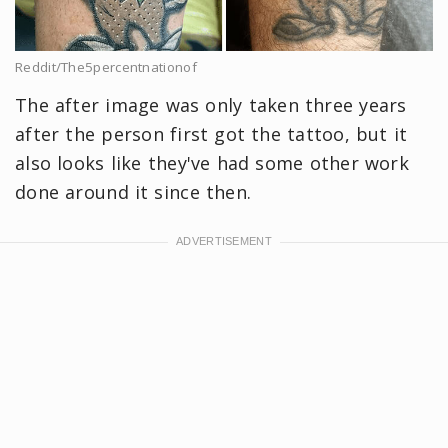
Reddit/The5percentnationof
The after image was only taken three years
after the person first got the tattoo, but it
also looks like they've had some other work
done around it since then.