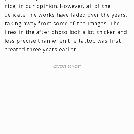
nice, in our opinion. However, all of the
delicate line works have faded over the years,
taking away from some of the images. The
lines in the after photo look a lot thicker and
less precise than when the tattoo was first
created three years earlier.