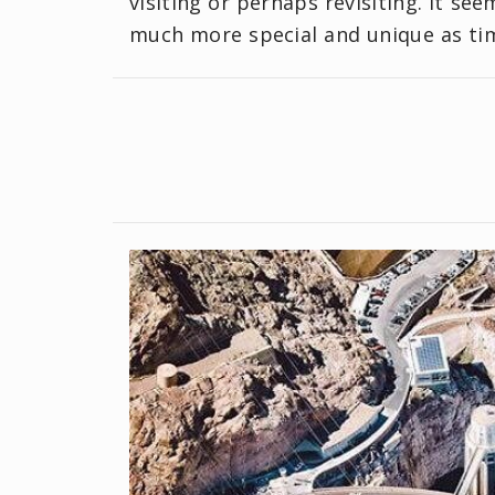
visiting or perhaps revisiting. It se
much more special and unique as ti