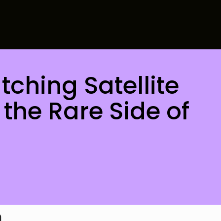
ching Satellite
the Rare Side of
h