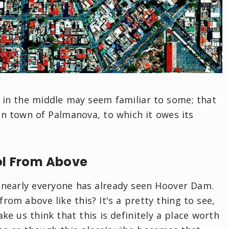
g in the middle may seem familiar to some; that
ian town of Palmanova, to which it owes its
ol From Above
t nearly everyone has already seen Hoover Dam.
om above like this? It's a pretty thing to see,
ake us think that this is definitely a place worth