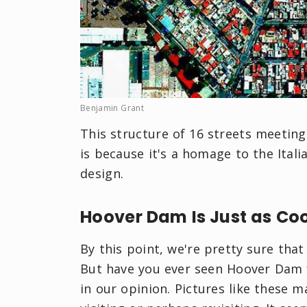
Benjamin Grant
This structure of 16 streets meetin
is because it's a homage to the Ital
design.
Hoover Dam Is Just as Co
By this point, we're pretty sure tha
But have you ever seen Hoover Dam fr
in our opinion. Pictures like these m