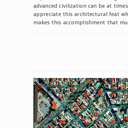
advanced civilization can be at times.
appreciate this architectural feat wh
makes this accomplishment that mu