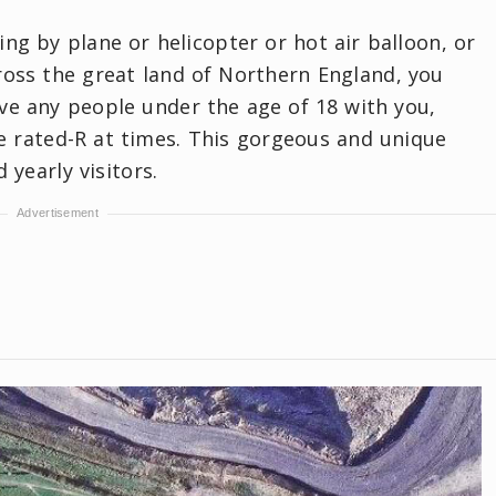
ing by plane or helicopter or hot air balloon, or
ross the great land of Northern England, you
e any people under the age of 18 with you,
tle rated-R at times. This gorgeous and unique
yearly visitors.