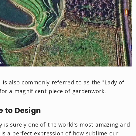
 is also commonly referred to as the "Lady of
 for a magnificent piece of gardenwork.
e to Design
ty is surely one of the world's most amazing and
 is a perfect expression of how sublime our