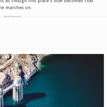
ems as though this place's vibe becomes that
me marches on.