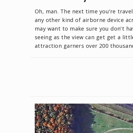
Oh, man. The next time you're travel
any other kind of airborne device ac
may want to make sure you don't hav
seeing as the view can get get a lit
attraction garners over 200 thousand 