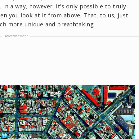
 In a way, however, it's only possible to truly
en you look at it from above. That, to us, just
ch more unique and breathtaking.