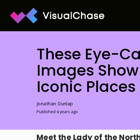
These Eye-Cat
Images Show 
Iconic Places
Jonathan Dunlap
Published 4 years ago
Meet the Lady of the Nort