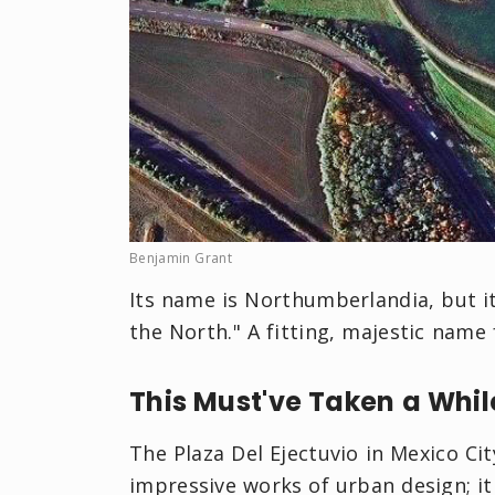
Benjamin Grant
Its name is Northumberlandia, but it
the North." A fitting, majestic name
This Must've Taken a Whil
The Plaza Del Ejectuvio in Mexico Ci
impressive works of urban design; it