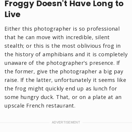
Froggy Doesn't Have Long to
Live
Either this photographer is so professional
that he can move with incredible, silent
stealth; or this is the most oblivious frog in
the history of amphibians and it is completely
unaware of the photographer's presence. If
the former, give the photographer a big pay
raise. If the latter, unfortunately it seems like
the frog might quickly end up as lunch for
some hungry duck. That, or on a plate at an
upscale French restaurant.