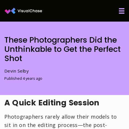
These Photographers Did the
Unthinkable to Get the Perfect
Shot
Devin Selby
Published 4 years ago
A Quick Editing Session
Photographers rarely allow their models to
sit in on the editing process—the post-