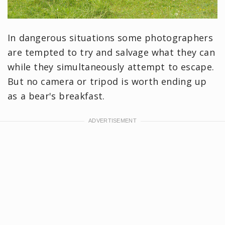
In dangerous situations some photographers
are tempted to try and salvage what they can
while they simultaneously attempt to escape.
But no camera or tripod is worth ending up
as a bear's breakfast.