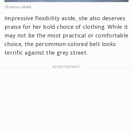
Shamas Malik
Impressive flexibility aside, she also deserves
praise for her bold choice of clothing. While it
may not be the most practical or comfortable
choice, the persimmon-colored belt looks
terrific against the grey street.