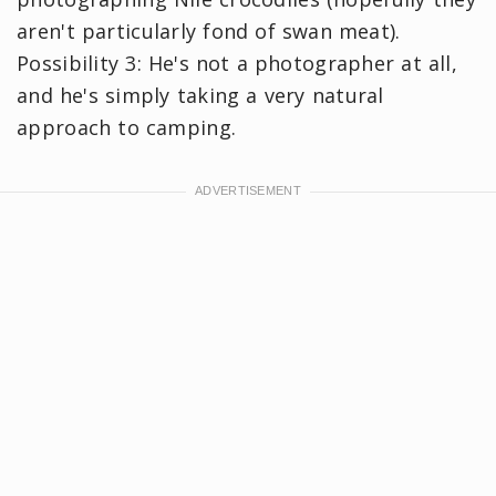
aren't particularly fond of swan meat).
Possibility 3: He's not a photographer at all,
and he's simply taking a very natural
approach to camping.