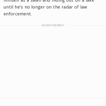
himself as a swan and hiding out on a lake
until he's no longer on the radar of law
enforcement.