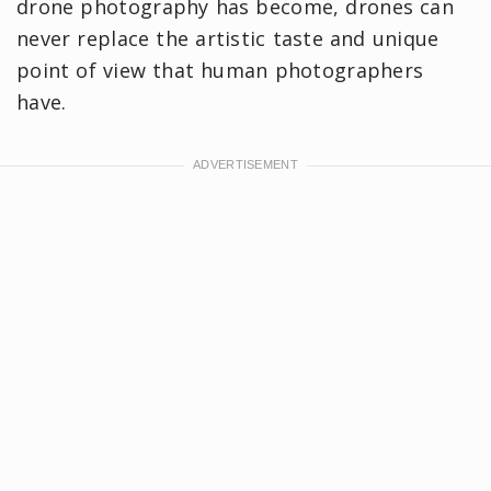
drone photography has become, drones can
never replace the artistic taste and unique
point of view that human photographers
have.