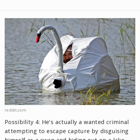
reddit.com
Possibility 4: He's actually a wanted criminal
attempting to escape capture by disguising