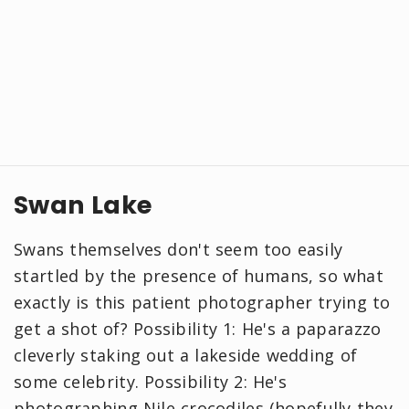
Swan Lake
Swans themselves don't seem too easily
startled by the presence of humans, so what
exactly is this patient photographer trying to
get a shot of? Possibility 1: He's a paparazzo
cleverly staking out a lakeside wedding of
some celebrity. Possibility 2: He's
photographing Nile crocodiles (hopefully they