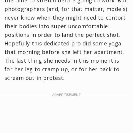
the time to stretch before going to work. But
photographers (and, for that matter, models)
never know when they might need to contort
their bodies into super uncomfortable
positions in order to land the perfect shot.
Hopefully this dedicated pro did some yoga
that morning before she left her apartment.
The last thing she needs in this moment is
for her leg to cramp up, or for her back to
scream out in protest.