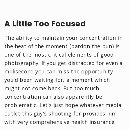
A Little Too Focused
The ability to maintain your concentration in
the heat of the moment (pardon the pun) is
one of the most critical elements of good
photography. If you get distracted for even a
millisecond you can miss the opportunity
you'd been waiting for, a moment which
might not come back. But too much
concentration can also apparently be
problematic. Let's just hope whatever media
outlet this guy's shooting for provides him
with very comprehensive health insurance.