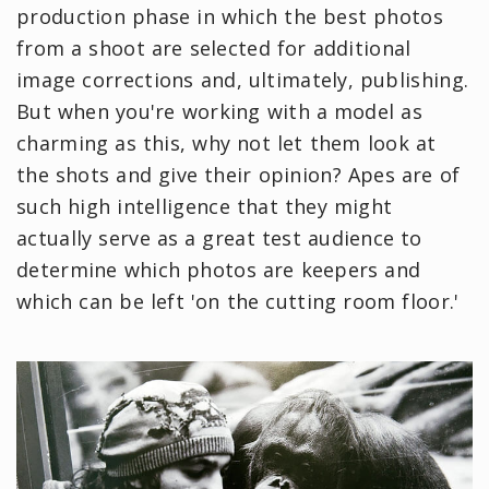
production phase in which the best photos
from a shoot are selected for additional
image corrections and, ultimately, publishing.
But when you're working with a model as
charming as this, why not let them look at
the shots and give their opinion? Apes are of
such high intelligence that they might
actually serve as a great test audience to
determine which photos are keepers and
which can be left 'on the cutting room floor.'