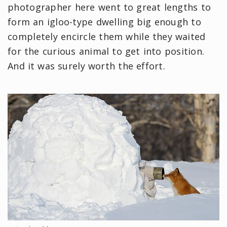
photographer here went to great lengths to
form an igloo-type dwelling big enough to
completely encircle them while they waited
for the curious animal to get into position.
And it was surely worth the effort.