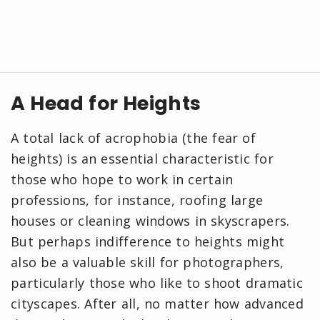
A Head for Heights
A total lack of acrophobia (the fear of
heights) is an essential characteristic for
those who hope to work in certain
professions, for instance, roofing large
houses or cleaning windows in skyscrapers.
But perhaps indifference to heights might
also be a valuable skill for photographers,
particularly those who like to shoot dramatic
cityscapes. After all, no matter how advanced