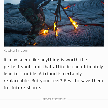
Kawika Singson
It may seem like anything is worth the
perfect shot, but that attitude can ultimately
lead to trouble. A tripod is certainly
replaceable. But your feet? Best to save them
for future shoots.