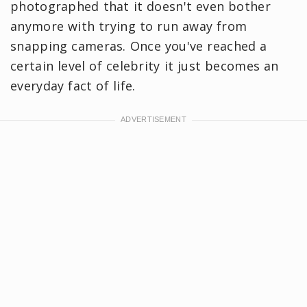
photographed that it doesn't even bother
anymore with trying to run away from
snapping cameras. Once you've reached a
certain level of celebrity it just becomes an
everyday fact of life.