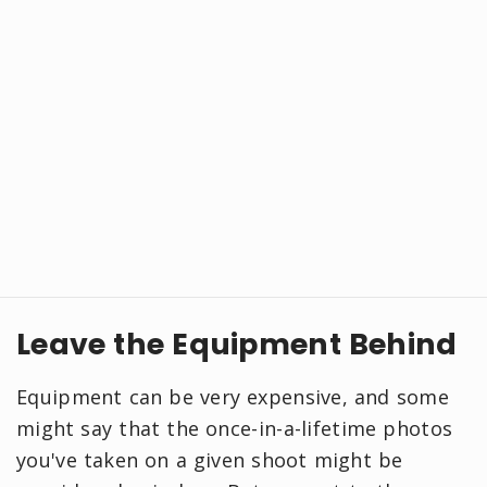
Leave the Equipment Behind
Equipment can be very expensive, and some
might say that the once-in-a-lifetime photos
you've taken on a given shoot might be