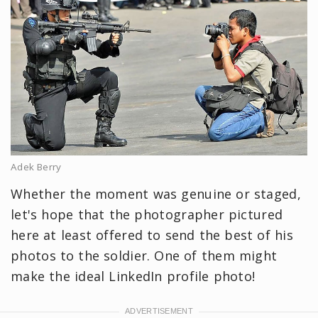
Adek Berry
Whether the moment was genuine or staged,
let's hope that the photographer pictured
here at least offered to send the best of his
photos to the soldier. One of them might
make the ideal LinkedIn profile photo!