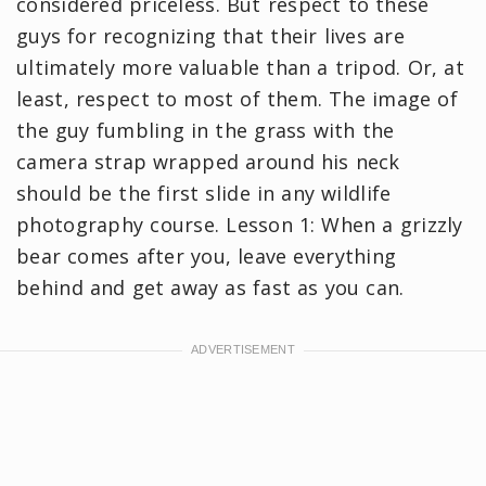
considered priceless. But respect to these
guys for recognizing that their lives are
ultimately more valuable than a tripod. Or, at
least, respect to most of them. The image of
the guy fumbling in the grass with the
camera strap wrapped around his neck
should be the first slide in any wildlife
photography course. Lesson 1: When a grizzly
bear comes after you, leave everything
behind and get away as fast as you can.