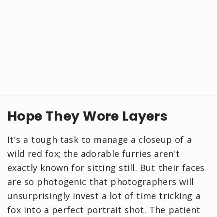
Hope They Wore Layers
It's a tough task to manage a closeup of a
wild red fox; the adorable furries aren't
exactly known for sitting still. But their faces
are so photogenic that photographers will
unsurprisingly invest a lot of time tricking a
fox into a perfect portrait shot. The patient