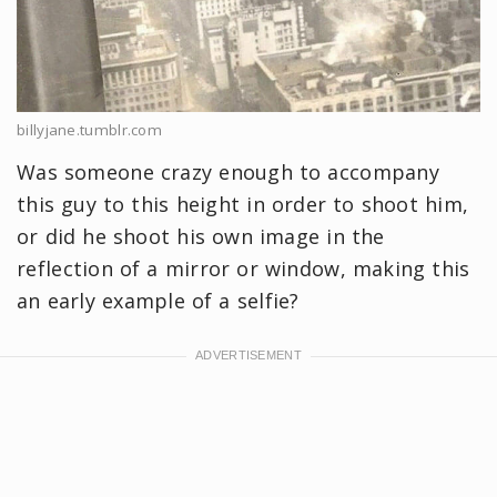
billyjane.tumblr.com
Was someone crazy enough to accompany
this guy to this height in order to shoot him,
or did he shoot his own image in the
reflection of a mirror or window, making this
an early example of a selfie?