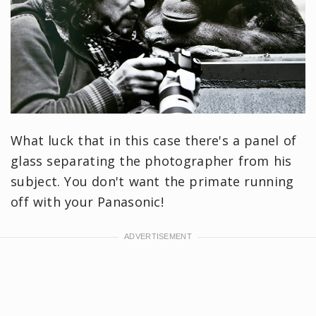
What luck that in this case there's a panel of
glass separating the photographer from his
subject. You don't want the primate running
off with your Panasonic!