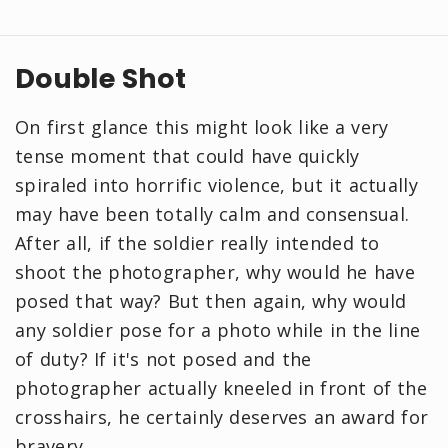
Double Shot
On first glance this might look like a very
tense moment that could have quickly
spiraled into horrific violence, but it actually
may have been totally calm and consensual.
After all, if the soldier really intended to
shoot the photographer, why would he have
posed that way? But then again, why would
any soldier pose for a photo while in the line
of duty? If it's not posed and the
photographer actually kneeled in front of the
crosshairs, he certainly deserves an award for
bravery.