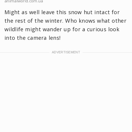
animalworld.com.ua
Might as well leave this snow hut intact for
the rest of the winter. Who knows what other
wildlife might wander up for a curious look
into the camera lens!