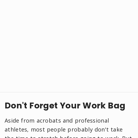
Don't Forget Your Work Bag
Aside from acrobats and professional
athletes, most people probably don't take