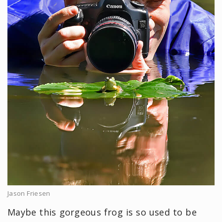
Jason Friesen
Maybe this gorgeous frog is so used to be