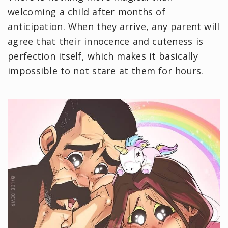
welcoming a child after months of
anticipation. When they arrive, any parent will
agree that their innocence and cuteness is
perfection itself, which makes it basically
impossible to not stare at them for hours.