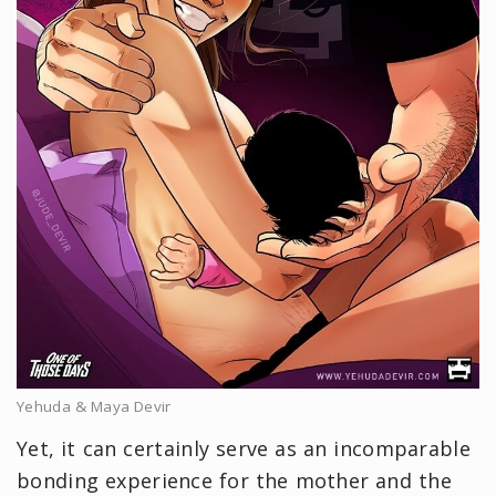
Yehuda & Maya Devir
Yet, it can certainly serve as an incomparable
bonding experience for the mother and the