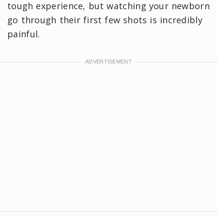
tough experience, but watching your newborn
go through their first few shots is incredibly
painful.