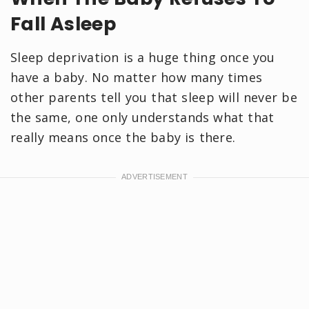
Fall Asleep
Sleep deprivation is a huge thing once you
have a baby. No matter how many times
other parents tell you that sleep will never be
the same, one only understands what that
really means once the baby is there.