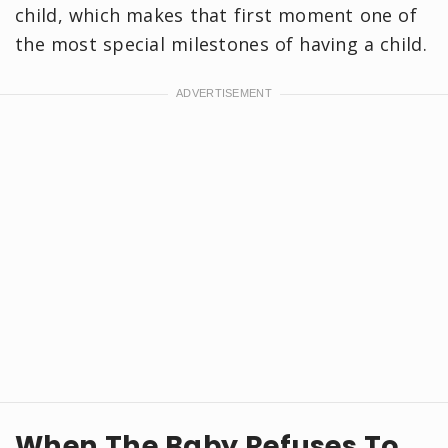
child, which makes that first moment one of
the most special milestones of having a child.
When The Baby Refuses To