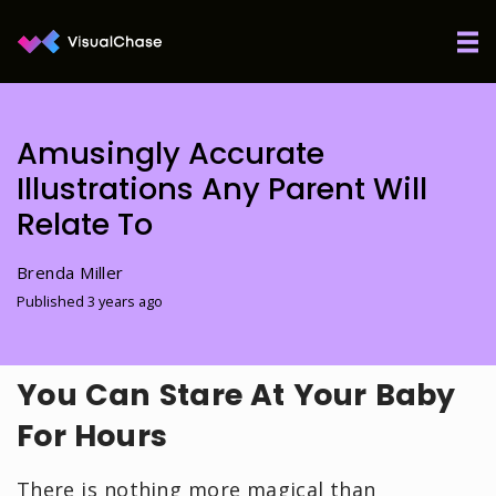
Amusingly Accurate
Illustrations Any Parent Will
Relate To
Brenda Miller
Published 3 years ago
You Can Stare At Your Baby
For Hours
There is nothing more magical than