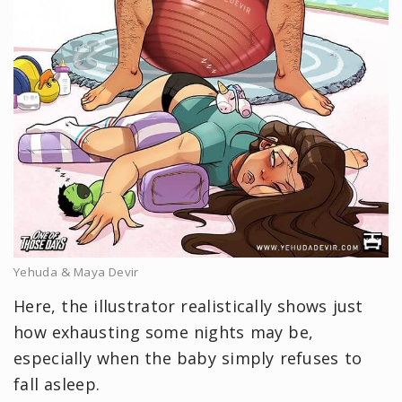
Yehuda & Maya Devir
Here, the illustrator realistically shows just
how exhausting some nights may be,
especially when the baby simply refuses to
fall asleep.