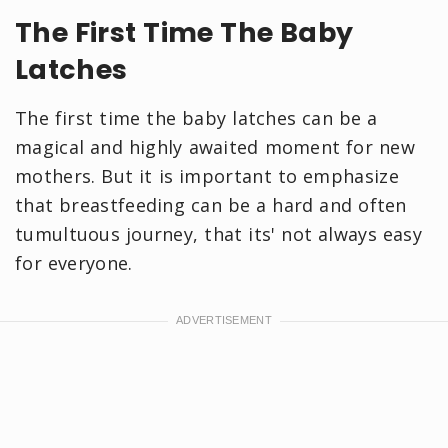
The First Time The Baby
Latches
The first time the baby latches can be a
magical and highly awaited moment for new
mothers. But it is important to emphasize
that breastfeeding can be a hard and often
tumultuous journey, that its' not always easy
for everyone.