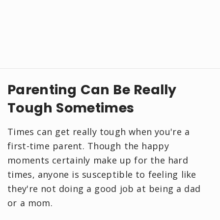
Parenting Can Be Really
Tough Sometimes
Times can get really tough when you're a
first-time parent. Though the happy
moments certainly make up for the hard
times, anyone is susceptible to feeling like
they're not doing a good job at being a dad
or a mom.