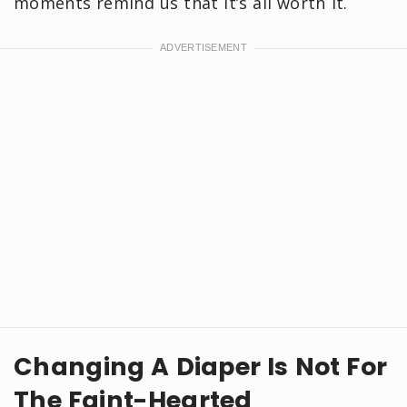
moments remind us that it’s all worth it.
Changing A Diaper Is Not For
The Faint-Hearted