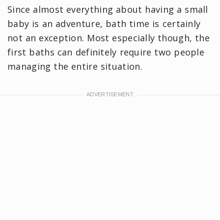
Since almost everything about having a small
baby is an adventure, bath time is certainly
not an exception. Most especially though, the
first baths can definitely require two people
managing the entire situation.