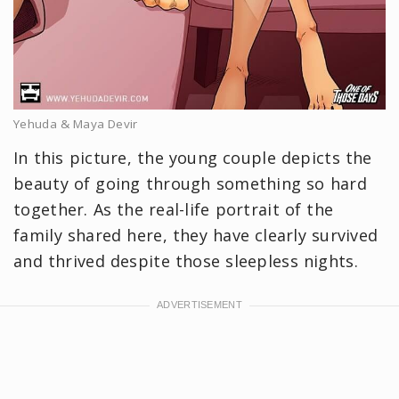
Yehuda & Maya Devir
In this picture, the young couple depicts the
beauty of going through something so hard
together. As the real-life portrait of the
family shared here, they have clearly survived
and thrived despite those sleepless nights.