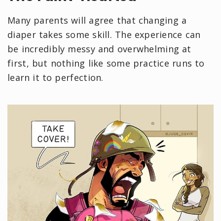
Many parents will agree that changing a
diaper takes some skill. The experience can
be incredibly messy and overwhelming at
first, but nothing like some practice runs to
learn it to perfection.