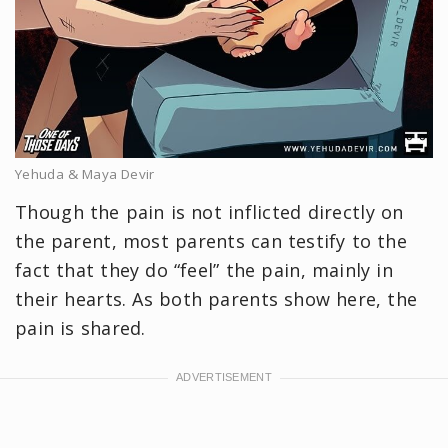
Yehuda & Maya Devir
Though the pain is not inflicted directly on
the parent, most parents can testify to the
fact that they do “feel” the pain, mainly in
their hearts. As both parents show here, the
pain is shared.