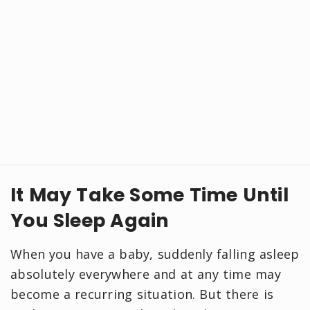
It May Take Some Time Until
You Sleep Again
When you have a baby, suddenly falling asleep
absolutely everywhere and at any time may
become a recurring situation. But there is