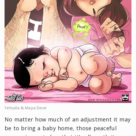
Yehuda & Maya Devir
No matter how much of an adjustment it may
be to bring a baby home, those peaceful