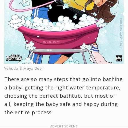
Yehuda & Maya Devir
There are so many steps that go into bathing
a baby: getting the right water temperature,
choosing the perfect bathtub, but most of
all, keeping the baby safe and happy during
the entire process.