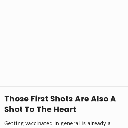
Those First Shots Are Also A
Shot To The Heart
Getting vaccinated in general is already a