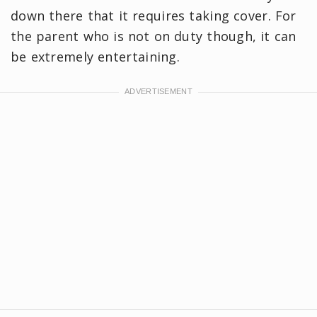
down there that it requires taking cover. For
the parent who is not on duty though, it can
be extremely entertaining.