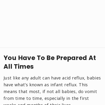
You Have To Be Prepared At
All Times
Just like any adult can have acid reflux, babies
have what’s known as infant reflux. This
means that most, if not all babies, do vomit
from time to time, especially in the first
weeks and months of their lives.