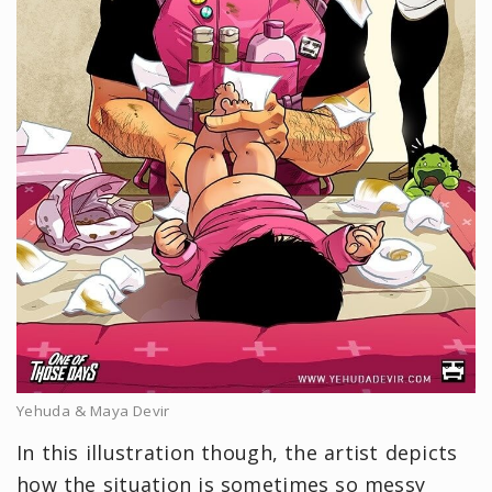
Yehuda & Maya Devir
In this illustration though, the artist depicts
how the situation is sometimes so messy