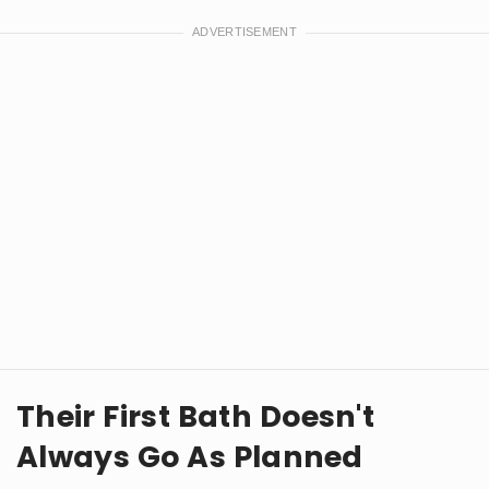
Their First Bath Doesn't
Always Go As Planned