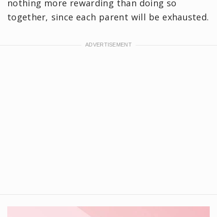
nothing more rewarding than doing so
together, since each parent will be exhausted.