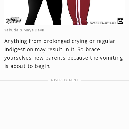
Yehuda & Maya Devir
Anything from prolonged crying or regular
indigestion may result in it. So brace
yourselves new parents because the vomiting
is about to begin.