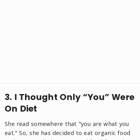
3. I Thought Only “You” Were
On Diet
She read somewhere that "you are what you
eat." So, she has decided to eat organic food