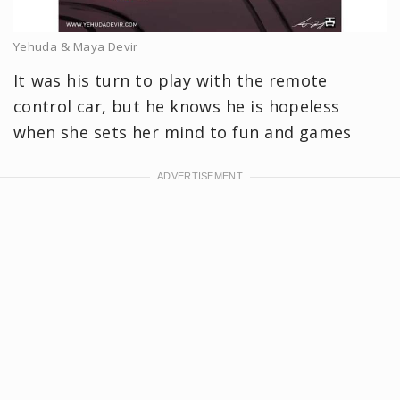
Yehuda & Maya Devir
It was his turn to play with the remote
control car, but he knows he is hopeless
when she sets her mind to fun and games