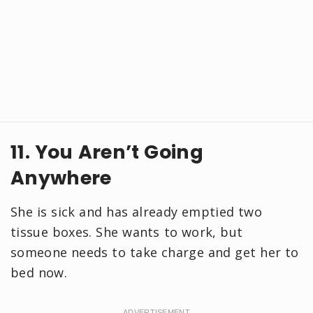
11. You Aren’t Going
Anywhere
She is sick and has already emptied two
tissue boxes. She wants to work, but
someone needs to take charge and get her to
bed now.