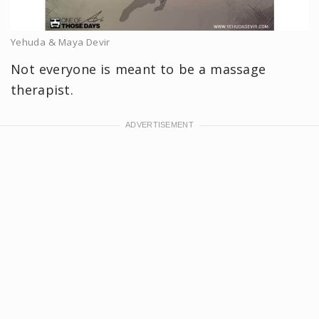
Yehuda & Maya Devir
Not everyone is meant to be a massage
therapist.