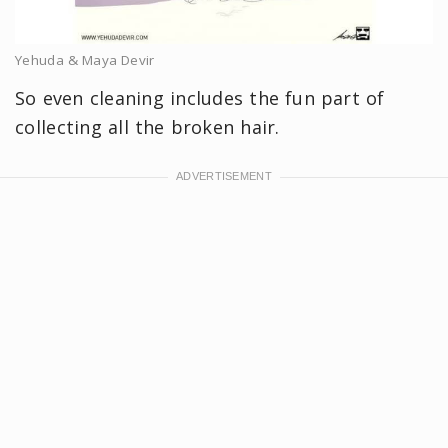
Yehuda & Maya Devir
So even cleaning includes the fun part of
collecting all the broken hair.