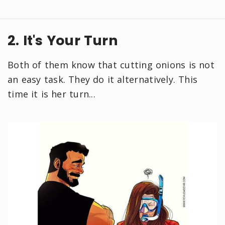
2. It's Your Turn
Both of them know that cutting onions is not
an easy task. They do it alternatively. This
time it is her turn...