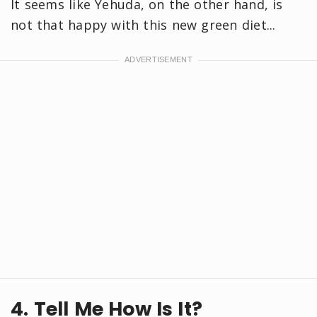
It seems like Yehuda, on the other hand, is
not that happy with this new green diet...
4. Tell Me How Is It?