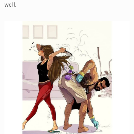
well.