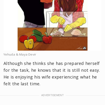
Yehuda & Maya Devir
Although she thinks she has prepared herself
for the task, he knows that it is still not easy.
He is enjoying his wife experiencing what he
felt the last time.