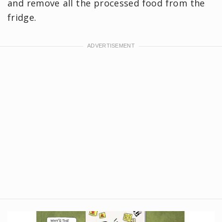
and remove all the processed food from the
fridge.