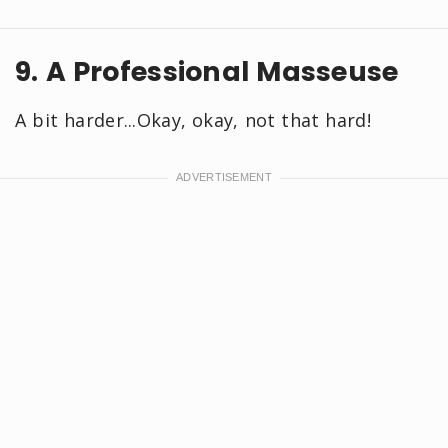
9. A Professional Masseuse
A bit harder...Okay, okay, not that hard!