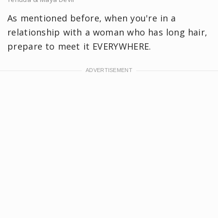
As mentioned before, when you're in a
relationship with a woman who has long hair,
prepare to meet it EVERYWHERE.