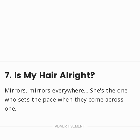
7. Is My Hair Alright?
Mirrors, mirrors everywhere... She's the one
who sets the pace when they come across
one.