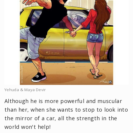
Yehuda & Maya Devir
Although he is more powerful and muscular
than her, when she wants to stop to look into
the mirror of a car, all the strength in the
world won't help!