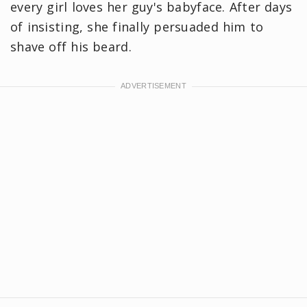
every girl loves her guy's babyface. After days
of insisting, she finally persuaded him to
shave off his beard.