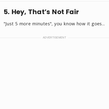
5. Hey, That’s Not Fair
"Just 5 more minutes", you know how it goes...