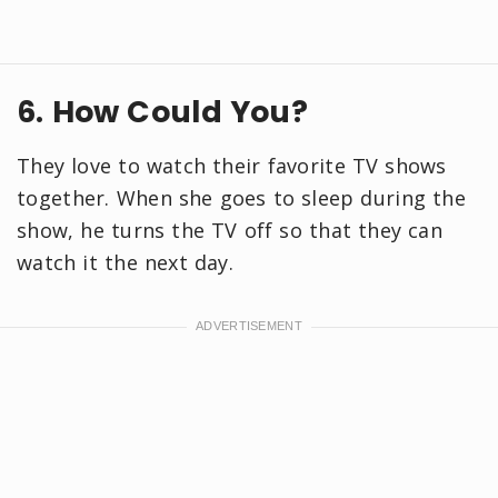
6. How Could You?
They love to watch their favorite TV shows
together. When she goes to sleep during the
show, he turns the TV off so that they can
watch it the next day.