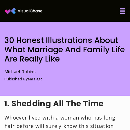
30 Honest Illustrations About
What Marriage And Family Life
Are Really Like
Michael Robins
Published 6 years ago
1. Shedding All The Time
Whoever lived with a woman who has long
hair before will surely know this situation