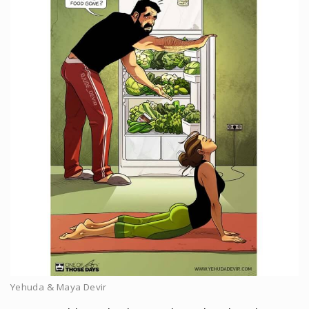
Yehuda & Maya Devir