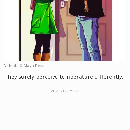
Yehuda & Maya Devir
They surely perceive temperature differently.