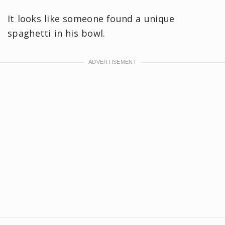
It looks like someone found a unique
spaghetti in his bowl.