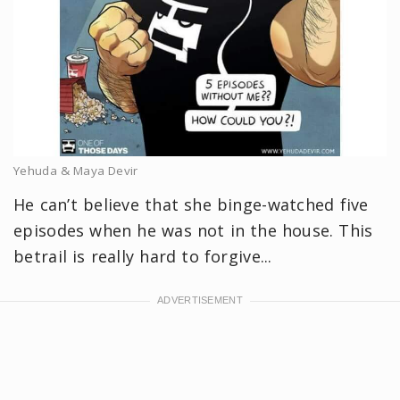
Yehuda & Maya Devir
He can’t believe that she binge-watched five
episodes when he was not in the house. This
betrail is really hard to forgive...