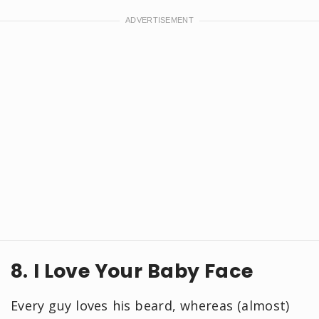
8. I Love Your Baby Face
Every guy loves his beard, whereas (almost)