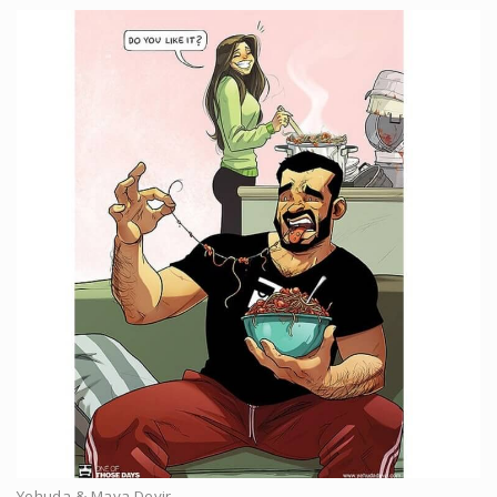
Yehuda & Maya Devir