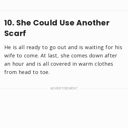
10. She Could Use Another
Scarf
He is all ready to go out and is waiting for his
wife to come. At last, she comes down after
an hour and is all covered in warm clothes
from head to toe.