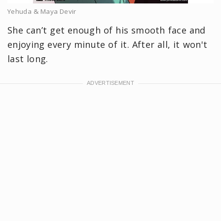
Yehuda & Maya Devir
She can’t get enough of his smooth face and
enjoying every minute of it. After all, it won't
last long.