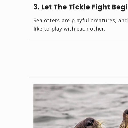
3. Let The Tickle Fight Beg
Sea otters are playful creatures, an
like to play with each other.