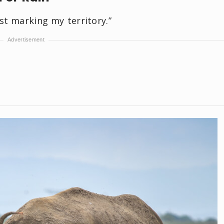
st marking my territory.”