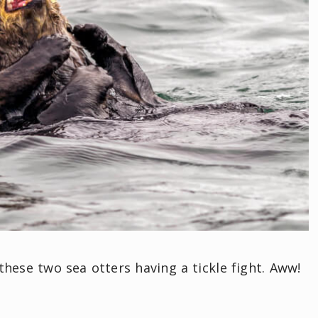
hese two sea otters having a tickle fight. Aww!