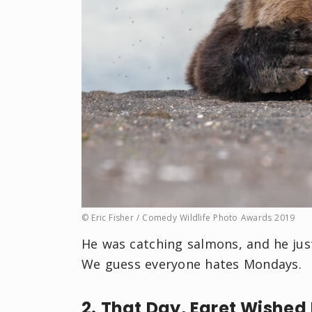
© Eric Fisher / Comedy Wildlife Photo Awards 2019
He was catching salmons, and he jus
We guess everyone hates Mondays.
2. That Day, Egret Wished 