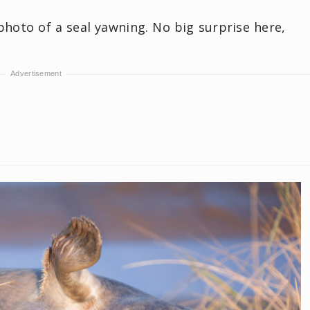
oto of a seal yawning. No big surprise here,