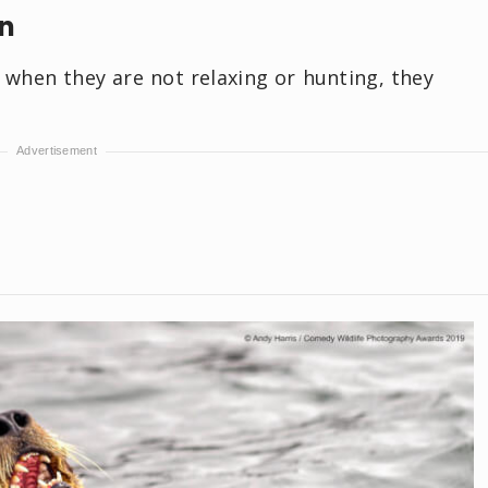
in
d when they are not relaxing or hunting, they