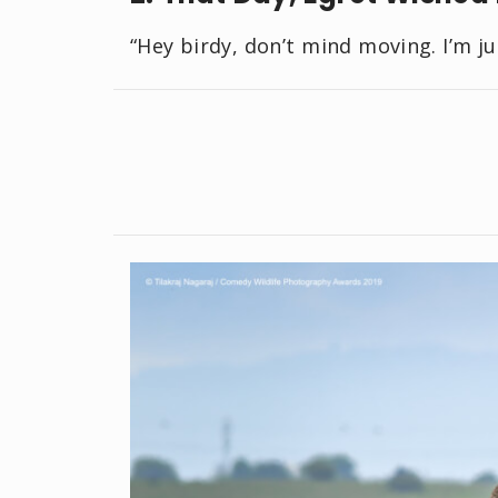
“Hey birdy, don’t mind moving. I’m ju