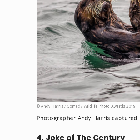
© Andy Harris / Comedy Wildlife Photo Awards 2019
Photographer Andy Harris captured t
4. Joke of The Century