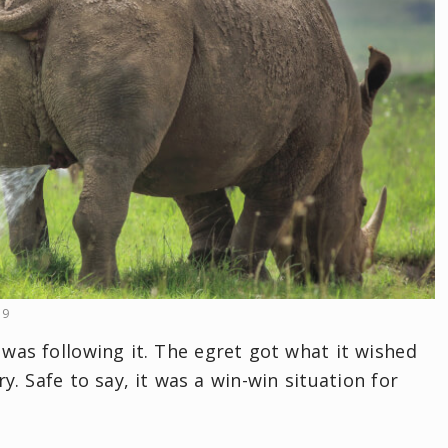
19
 was following it. The egret got what it wished
y. Safe to say, it was a win-win situation for