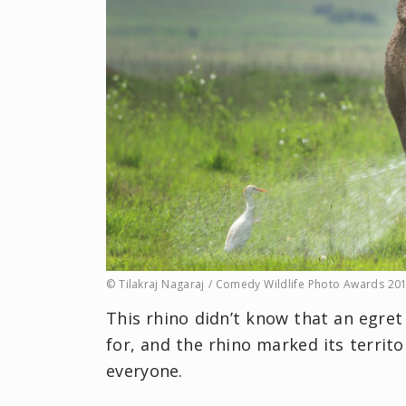
© Tilakraj Nagaraj / Comedy Wildlife Photo Awards 20
This rhino didn’t know that an egret
for, and the rhino marked its territor
everyone.