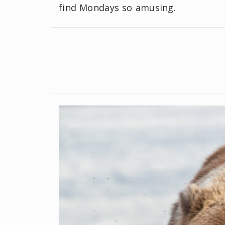
find Mondays so amusing.