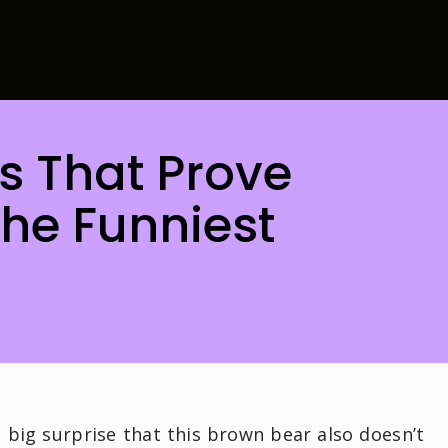
os That Prove
he Funniest
 big surprise that this brown bear also doesn’t