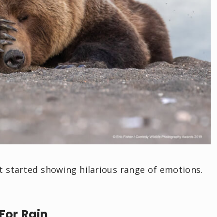
t started showing hilarious range of emotions.
For Rain