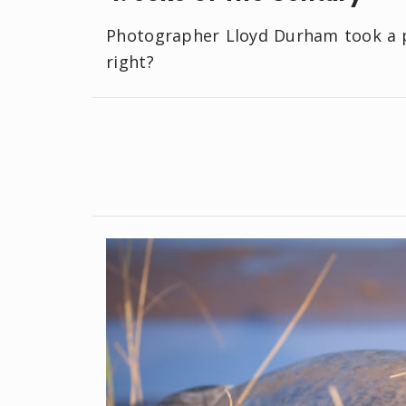
Photographer Lloyd Durham took a ph
right?