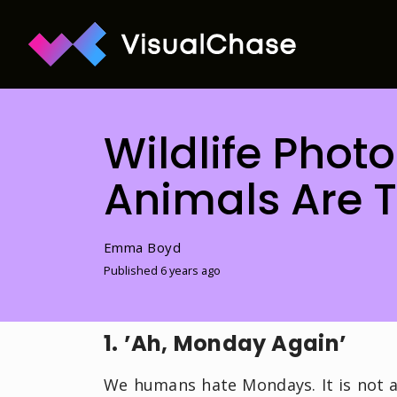
Wildlife Phot
Animals Are T
Emma Boyd
Published 6 years ago
1. ’Ah, Monday Again’
We humans hate Mondays. It is not a