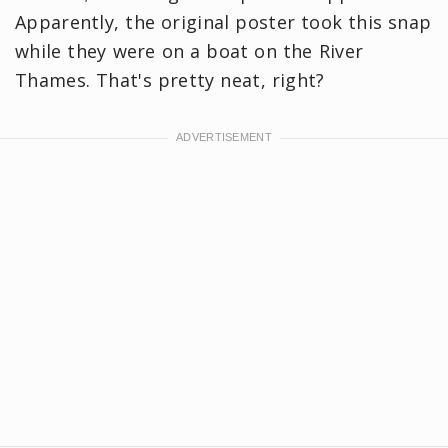
Apparently, the original poster took this snap
while they were on a boat on the River
Thames. That's pretty neat, right?