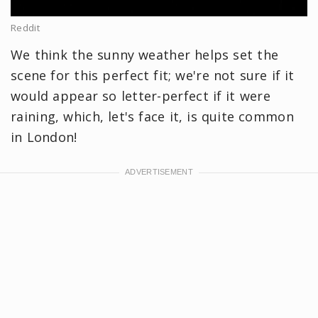
Reddit
We think the sunny weather helps set the
scene for this perfect fit; we're not sure if it
would appear so letter-perfect if it were
raining, which, let's face it, is quite common
in London!