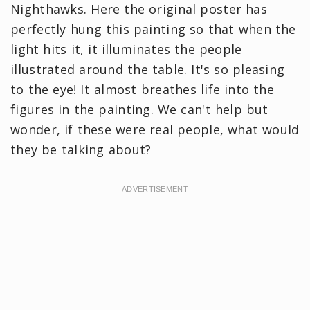
Nighthawks. Here the original poster has
perfectly hung this painting so that when the
light hits it, it illuminates the people
illustrated around the table. It's so pleasing
to the eye! It almost breathes life into the
figures in the painting. We can't help but
wonder, if these were real people, what would
they be talking about?