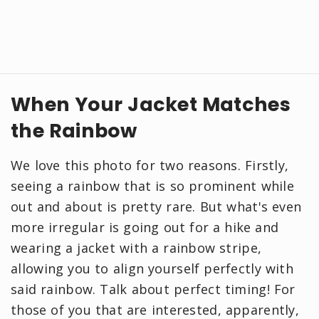
When Your Jacket Matches
the Rainbow
We love this photo for two reasons. Firstly,
seeing a rainbow that is so prominent while
out and about is pretty rare. But what's even
more irregular is going out for a hike and
wearing a jacket with a rainbow stripe,
allowing you to align yourself perfectly with
said rainbow. Talk about perfect timing! For
those of you that are interested, apparently,