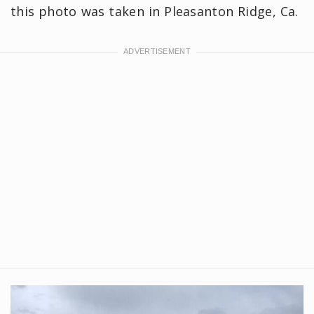
this photo was taken in Pleasanton Ridge, Ca.