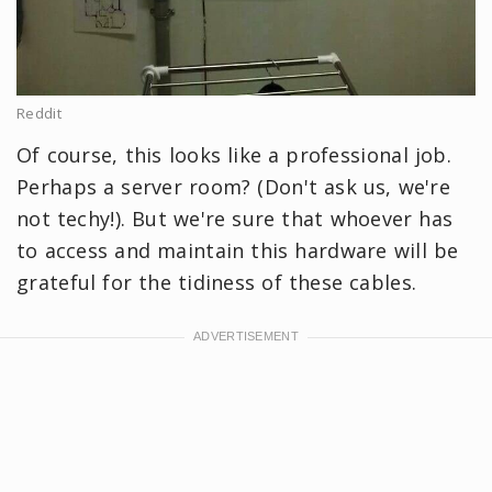
Reddit
Of course, this looks like a professional job.
Perhaps a server room? (Don't ask us, we're
not techy!). But we're sure that whoever has
to access and maintain this hardware will be
grateful for the tidiness of these cables.