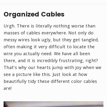
Organized Cables
Urgh. There is literally nothing worse than
masses of cables everywhere. Not only do
messy wires look ugly, but they get tangled,
often making it very difficult to locate the
wire you actually need. We have all been
there, and it is incredibly frustrating, right?
That's why our hearts jump with joy when we
see a picture like this. Just look at how
beautifully tidy these different color cables
are!