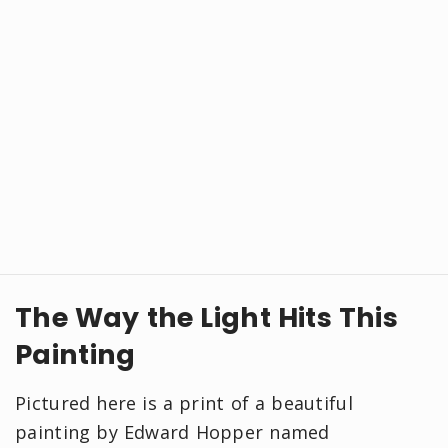
The Way the Light Hits This
Painting
Pictured here is a print of a beautiful
painting by Edward Hopper named