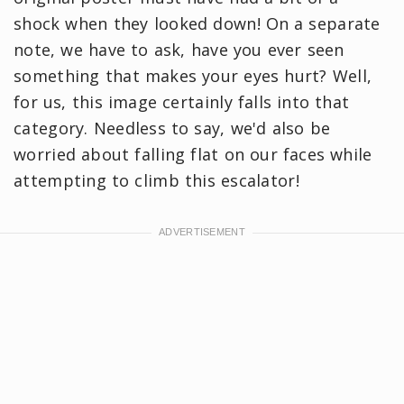
shock when they looked down! On a separate
note, we have to ask, have you ever seen
something that makes your eyes hurt? Well,
for us, this image certainly falls into that
category. Needless to say, we'd also be
worried about falling flat on our faces while
attempting to climb this escalator!