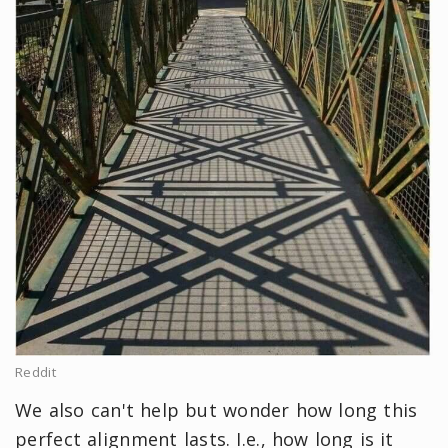
Reddit
We also can't help but wonder how long this
perfect alignment lasts. I.e., how long is it