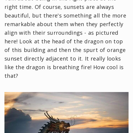
right time. Of course, sunsets are always
beautiful, but there's something all the more
remarkable about them when they perfectly
align with their surroundings - as pictured
here! Look at the head of the dragon on top
of this building and then the spurt of orange
sunset directly adjacent to it. It really looks
like the dragon is breathing fire! How cool is
that?