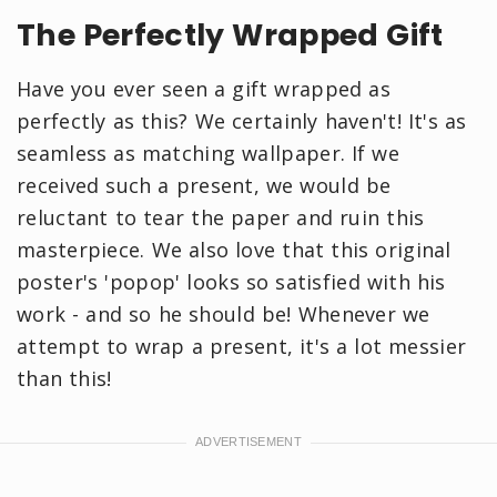
The Perfectly Wrapped Gift
Have you ever seen a gift wrapped as
perfectly as this? We certainly haven't! It's as
seamless as matching wallpaper. If we
received such a present, we would be
reluctant to tear the paper and ruin this
masterpiece. We also love that this original
poster's 'popop' looks so satisfied with his
work - and so he should be! Whenever we
attempt to wrap a present, it's a lot messier
than this!