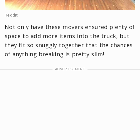
Reddit
Not only have these movers ensured plenty of
space to add more items into the truck, but
they fit so snuggly together that the chances
of anything breaking is pretty slim!