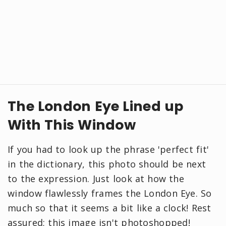
The London Eye Lined up
With This Window
If you had to look up the phrase 'perfect fit'
in the dictionary, this photo should be next
to the expression. Just look at how the
window flawlessly frames the London Eye. So
much so that it seems a bit like a clock! Rest
assured; this image isn't photoshopped!