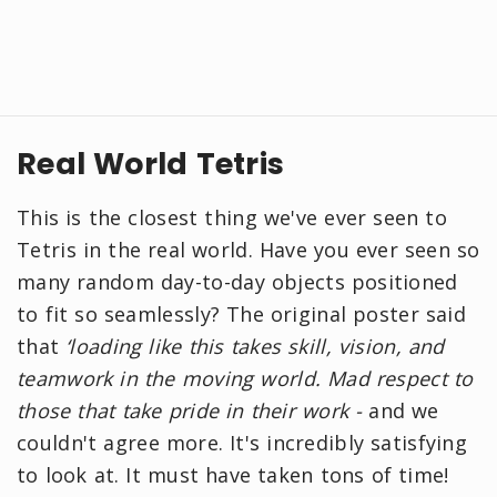
Real World Tetris
This is the closest thing we've ever seen to
Tetris in the real world. Have you ever seen so
many random day-to-day objects positioned
to fit so seamlessly? The original poster said
that
‘loading like this takes skill, vision, and
teamwork in the moving world. Mad respect to
those that take pride in their work -
and we
couldn't agree more. It's incredibly satisfying
to look at. It must have taken tons of time!