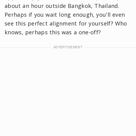
about an hour outside Bangkok, Thailand.
Perhaps if you wait long enough, you'll even
see this perfect alignment for yourself? Who
knows, perhaps this was a one-off?