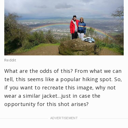
Reddit
What are the odds of this? From what we can
tell, this seems like a popular hiking spot. So,
if you want to recreate this image, why not
wear a similar jacket...just in case the
opportunity for this shot arises?