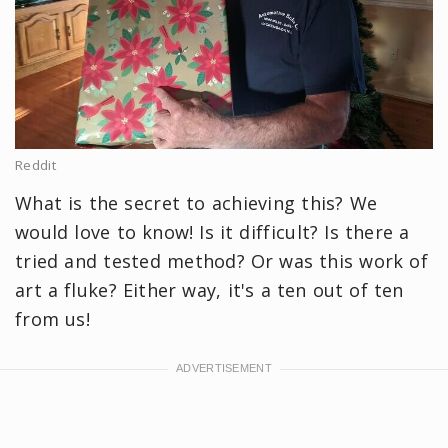
Reddit
What is the secret to achieving this? We
would love to know! Is it difficult? Is there a
tried and tested method? Or was this work of
art a fluke? Either way, it's a ten out of ten
from us!