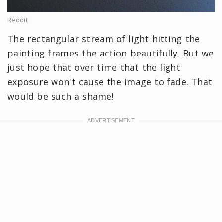
Reddit
The rectangular stream of light hitting the
painting frames the action beautifully. But we
just hope that over time that the light
exposure won't cause the image to fade. That
would be such a shame!