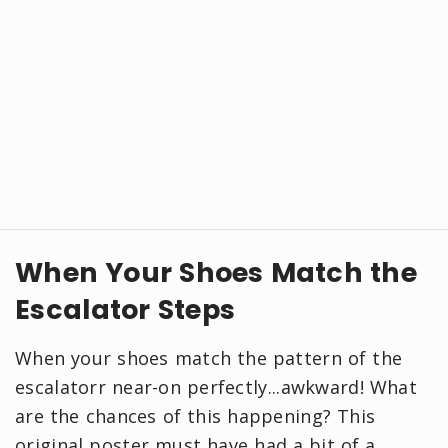
When Your Shoes Match the
Escalator Steps
When your shoes match the pattern of the
escalatorr near-on perfectly...awkward! What
are the chances of this happening? This
original poster must have had a bit of a