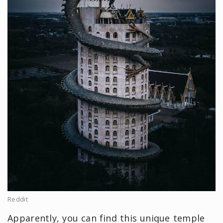
Reddit
Apparently, you can find this unique temple