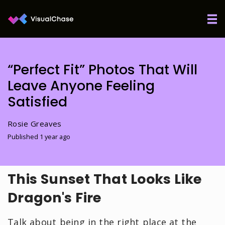
“Perfect Fit” Photos That Will
Leave Anyone Feeling
Satisfied
Rosie Greaves
Published 1 year ago
This Sunset That Looks Like
Dragon's Fire
Talk about being in the right place at the