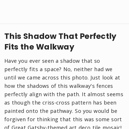
This Shadow That Perfectly
Fits the Walkway
Have you ever seen a shadow that so
perfectly fits a space? No, neither had we
until we came across this photo. Just look at
how the shadows of this walkway's fences
perfectly align with the path. It almost seems
as though the criss-cross pattern has been
painted onto the pathway. So you would be
forgiven for thinking that this was some sort
of Great Gatsby-themed art deco tile mosaic!