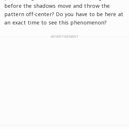
before the shadows move and throw the
pattern off-center? Do you have to be here at
an exact time to see this phenomenon?