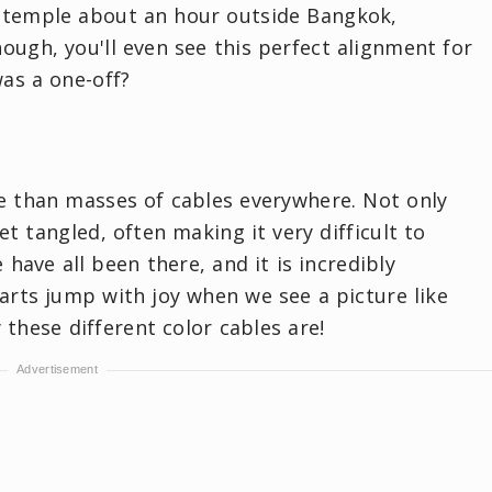
e temple about an hour outside Bangkok,
nough, you'll even see this perfect alignment for
as a one-off?
se than masses of cables everywhere. Not only
t tangled, often making it very difficult to
 have all been there, and it is incredibly
earts jump with joy when we see a picture like
y these different color cables are!