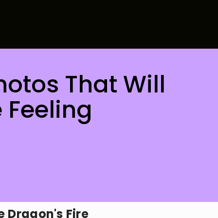
Photos That Will
 Feeling
e Dragon's Fire