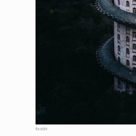
Reddit