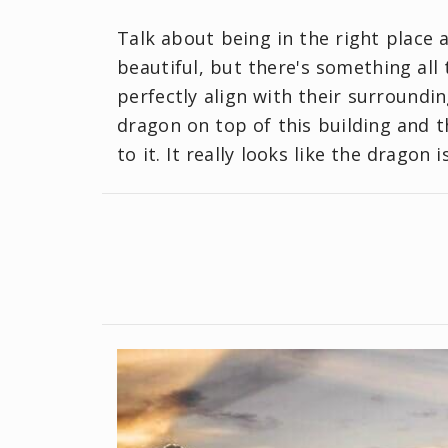
Talk about being in the right place a
beautiful, but there's something a
perfectly align with their surroundin
dragon on top of this building and t
to it. It really looks like the dragon