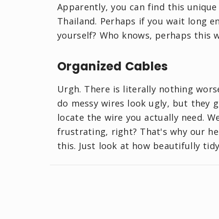
Apparently, you can find this uniqu
Thailand. Perhaps if you wait long e
yourself? Who knows, perhaps this w
Organized Cables
Urgh. There is literally nothing wor
do messy wires look ugly, but they ge
locate the wire you actually need. We
frustrating, right? That's why our h
this. Just look at how beautifully tid