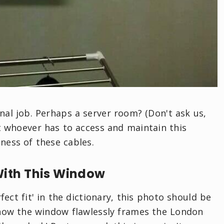
onal job. Perhaps a server room? (Don't ask us,
at whoever has to access and maintain this
iness of these cables.
With This Window
fect fit' in the dictionary, this photo should be
t how the window flawlessly frames the London