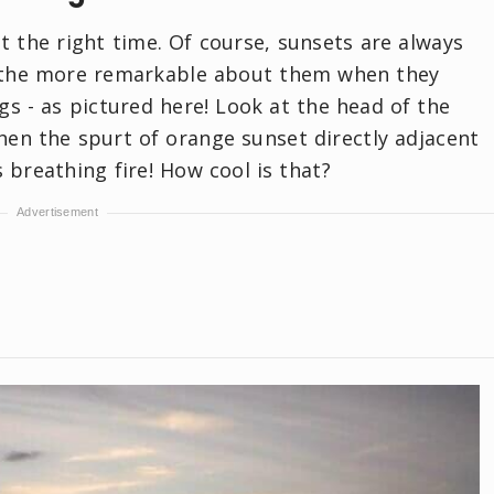
t the right time. Of course, sunsets are always
ll the more remarkable about them when they
gs - as pictured here! Look at the head of the
hen the spurt of orange sunset directly adjacent
 is breathing fire! How cool is that?