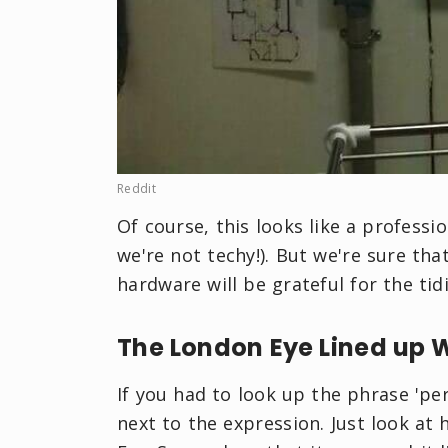
Reddit
Of course, this looks like a professi
we're not techy!). But we're sure th
hardware will be grateful for the tid
The London Eye Lined up 
If you had to look up the phrase 'per
next to the expression. Just look a