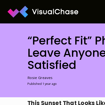
“Perfect Fit” 
Leave Anyone
Satisfied
Rosie Greaves
Published 1 year ago
This Sunset That Looks Lik